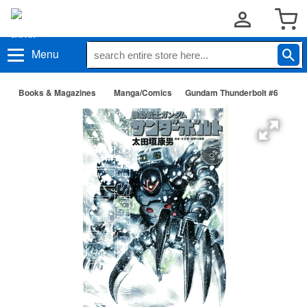
Menu
Books & Magazines
Manga/Comics
Gundam Thunderbolt #6