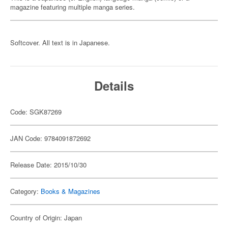
magazine featuring multiple manga series.
Softcover. All text is in Japanese.
Details
Code: SGK87269
JAN Code: 9784091872692
Release Date: 2015/10/30
Category:
Books & Magazines
Country of Origin: Japan