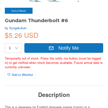
Out of Stock
Gundam Thunderbolt #6
by
Syogakukan
$5.26 USD
Notify Me
Temporarily out of stock. Press the notify me button (must be logged
in) to get notified when stock becomes available. Future arrival date is
currently unknown.
Add to Wishlist
Description
This is a Japanese (or English) language manga (comic) or a