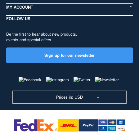
MY ACCOUNT
FOLLOW US
Be the first to hear about new products,
events and special offers
Sign up for our newsletter
Prices in: USD