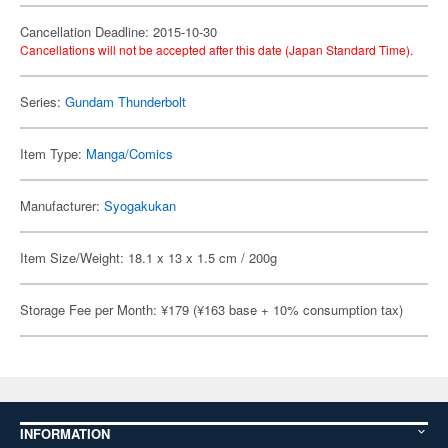
Cancellation Deadline: 2015-10-30
Cancellations will not be accepted after this date (Japan Standard Time).
Series:
Gundam Thunderbolt
Item Type:
Manga/Comics
Manufacturer:
Syogakukan
Item Size/Weight: 18.1 x 13 x 1.5 cm / 200g
Storage Fee per Month: ¥179 (¥163 base + 10% consumption tax)
INFORMATION