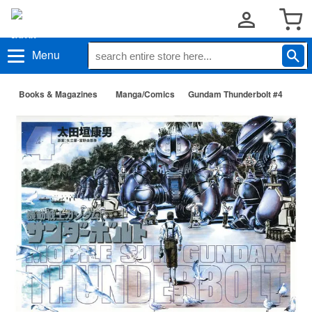
Menu
Books & Magazines
Manga/Comics
Gundam Thunderbolt #4