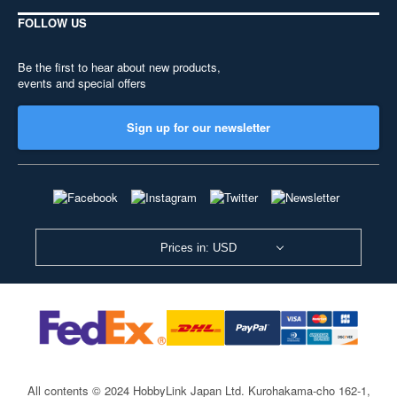
FOLLOW US
Be the first to hear about new products,
events and special offers
Sign up for our newsletter
Prices in: USD
All contents © 2024 HobbyLink Japan Ltd.
Kurohakama-cho 162-1,