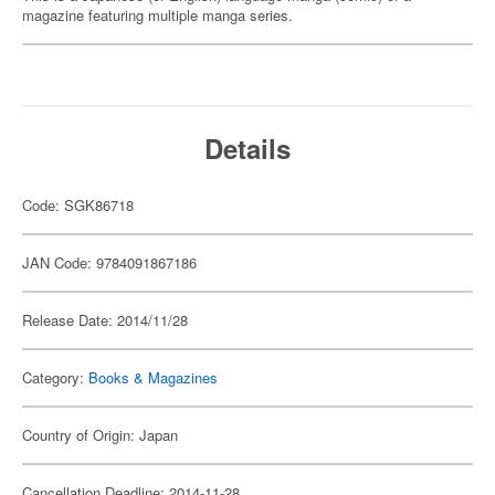
magazine featuring multiple manga series.
Details
Code: SGK86718
JAN Code: 9784091867186
Release Date: 2014/11/28
Category:
Books & Magazines
Country of Origin: Japan
Cancellation Deadline: 2014-11-28