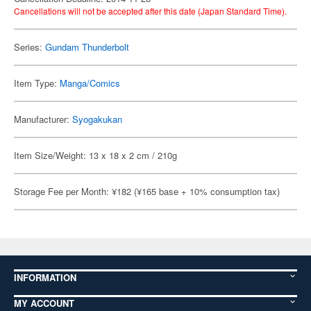
Cancellations will not be accepted after this date (Japan Standard Time).
Series:
Gundam Thunderbolt
Item Type:
Manga/Comics
Manufacturer:
Syogakukan
Item Size/Weight: 13 x 18 x 2 cm / 210g
Storage Fee per Month: ¥182 (¥165 base + 10% consumption tax)
INFORMATION
MY ACCOUNT