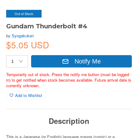
Out of Stock
Gundam Thunderbolt #4
by
Syogakukan
$5.05 USD
Notify Me
Temporarily out of stock. Press the notify me button (must be logged
in) to get notified when stock becomes available. Future arrival date is
currently unknown.
Add to Wishlist
Description
This is a Japanese (or English) language manga (comic) or a