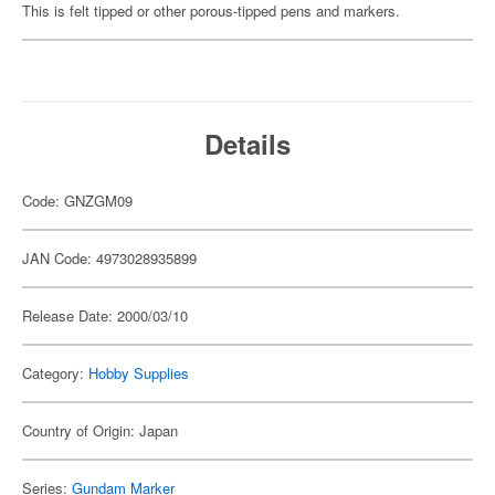
This is felt tipped or other porous-tipped pens and markers.
Details
Code: GNZGM09
JAN Code: 4973028935899
Release Date: 2000/03/10
Category:
Hobby Supplies
Country of Origin: Japan
Series:
Gundam Marker