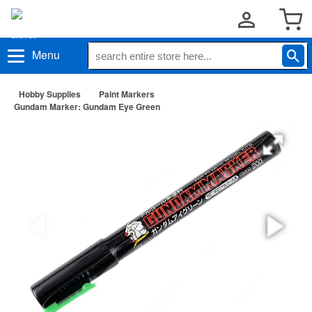
Menu
Hobby Supplies
Paint Markers
Gundam Marker: Gundam Eye Green