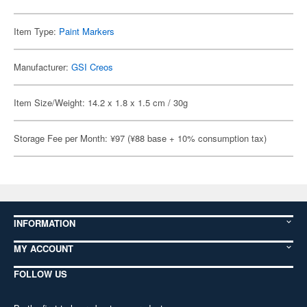
Item Type:
Paint Markers
Manufacturer:
GSI Creos
Item Size/Weight: 14.2 x 1.8 x 1.5 cm / 30g
Storage Fee per Month: ¥97 (¥88 base + 10% consumption tax)
INFORMATION
MY ACCOUNT
FOLLOW US