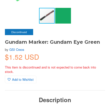
Discontinued
Gundam Marker: Gundam Eye Green
by
GSI Creos
$1.52 USD
This item is discontinued and is not expected to come back into
stock.
Add to Wishlist
Description