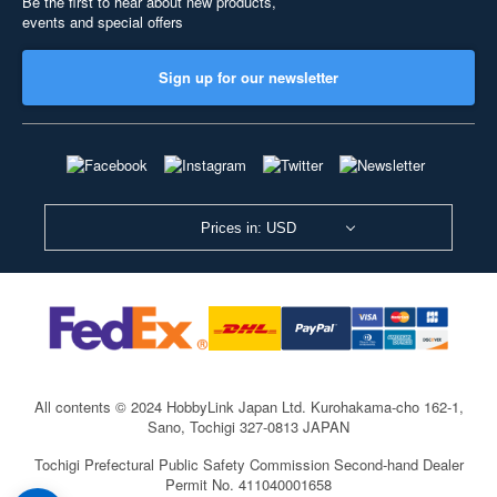
Be the first to hear about new products,
events and special offers
Sign up for our newsletter
Prices in: USD
All contents © 2024 HobbyLink Japan Ltd.
Kurohakama-cho 162-1,
Sano, Tochigi 327-0813 JAPAN
Tochigi Prefectural Public Safety Commission Second-hand Dealer
Permit No. 411040001658