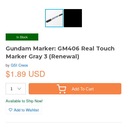
In Stock
Gundam Marker: GM406 Real Touch
Marker Gray 3 (Renewal)
by
GSI Creos
$1.89 USD
Add To Cart
Available to Ship Now!
Add to Wishlist