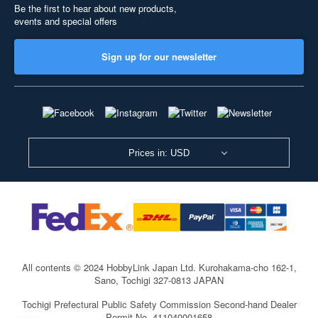
Be the first to hear about new products,
events and special offers
Sign up for our newsletter
Prices in: USD
All contents © 2024 HobbyLink Japan Ltd.
Kurohakama-cho 162-1,
Sano, Tochigi 327-0813 JAPAN
Tochigi Prefectural Public Safety Commission Second-hand Dealer
Permit No. 411040001658