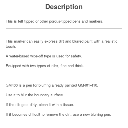
Description
This is felt tipped or other porous-tipped pens and markers.
This marker can easily express dirt and blurred paint with a realistic
touch.
A water-based wipe-off type is used for safety.
Equipped with two types of nibs, fine and thick.
GM400 is a pen for blurring already painted GM401-410.
Use it to blur the boundary surface.
If the nib gets dirty, clean it with a tissue.
If it becomes difficult to remove the dirt, use a new blurring pen.