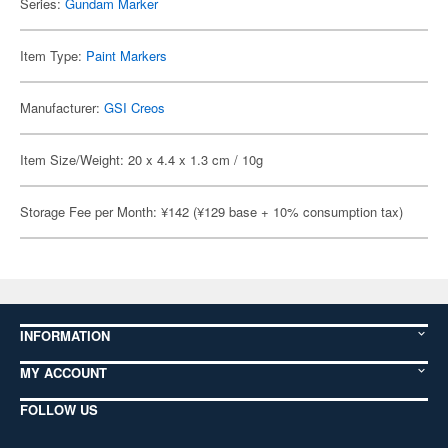
Series:
Gundam Marker
Item Type:
Paint Markers
Manufacturer:
GSI Creos
Item Size/Weight: 20 x 4.4 x 1.3 cm / 10g
Storage Fee per Month: ¥142 (¥129 base + 10% consumption tax)
INFORMATION
MY ACCOUNT
FOLLOW US