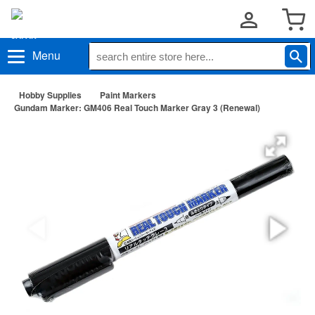
Menu
Hobby Supplies
Paint Markers
Gundam Marker: GM406 Real Touch Marker Gray 3 (Renewal)