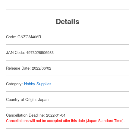
Details
Code: GNZGM406R
JAN Code: 4973028506983
Release Date: 2022/06/02
Category:
Hobby Supplies
Country of Origin: Japan
Cancellation Deadline: 2022-01-04
Cancellations will not be accepted after this date (Japan Standard Time).