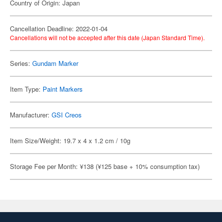
Country of Origin: Japan
Cancellation Deadline: 2022-01-04
Cancellations will not be accepted after this date (Japan Standard Time).
Series:
Gundam Marker
Item Type:
Paint Markers
Manufacturer:
GSI Creos
Item Size/Weight: 19.7 x 4 x 1.2 cm / 10g
Storage Fee per Month: ¥138 (¥125 base + 10% consumption tax)