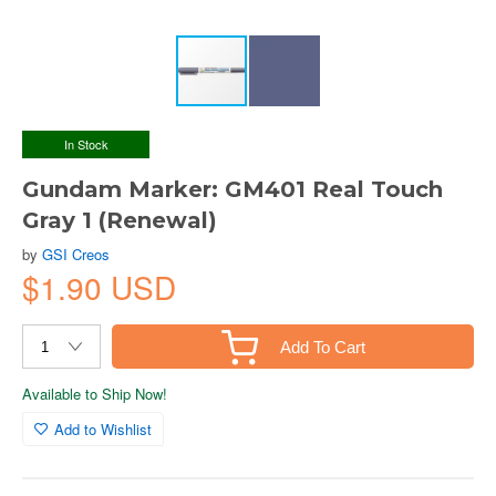
In Stock
Gundam Marker: GM401 Real Touch
Gray 1 (Renewal)
by
GSI Creos
$1.90 USD
Add To Cart
Available to Ship Now!
Add to Wishlist