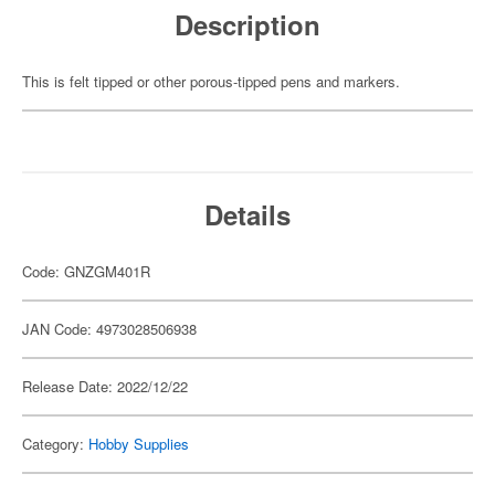
Description
This is felt tipped or other porous-tipped pens and markers.
Details
Code: GNZGM401R
JAN Code: 4973028506938
Release Date: 2022/12/22
Category:
Hobby Supplies