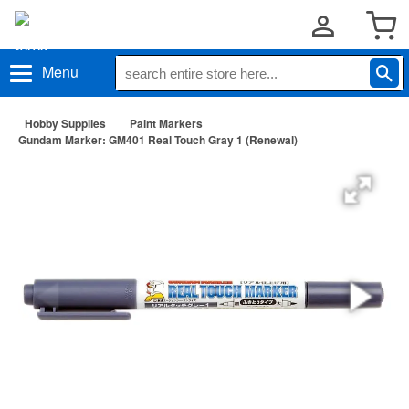
Menu
Hobby Supplies
Paint Markers
Gundam Marker: GM401 Real Touch Gray 1 (Renewal)