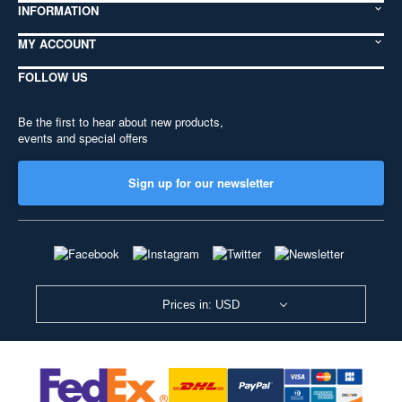
INFORMATION
MY ACCOUNT
FOLLOW US
Be the first to hear about new products,
events and special offers
Sign up for our newsletter
Prices in: USD