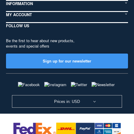
INFORMATION
MY ACCOUNT
FOLLOW US
Be the first to hear about new products,
events and special offers
Sign up for our newsletter
Prices in: USD