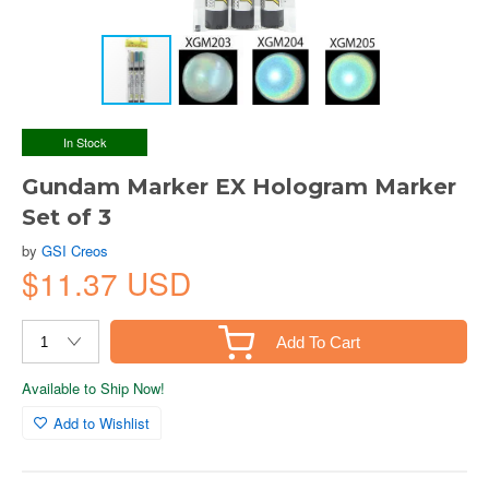
In Stock
Gundam Marker EX Hologram Marker
Set of 3
by
GSI Creos
$11.37 USD
Add To Cart
Available to Ship Now!
Add to Wishlist