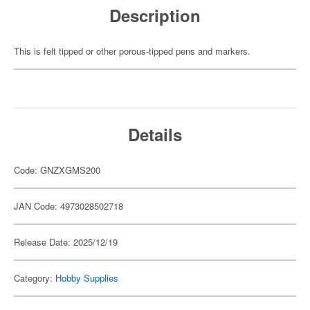
Description
This is felt tipped or other porous-tipped pens and markers.
Details
Code: GNZXGMS200
JAN Code: 4973028502718
Release Date: 2025/12/19
Category:
Hobby Supplies