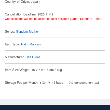
Country of Origin: Japan
Cancellation Deadline: 2025-11-12
Cancellations will not be accepted after this date (Japan Standard Time).
Series:
Gundam Marker
Item Type:
Paint Markers
Manufacturer:
GSI Creos
Item Size/Weight: 15 x 6 x 1.5 cm / 43g
Storage Fee per Month: ¥124 (¥113 base + 10% consumption tax)