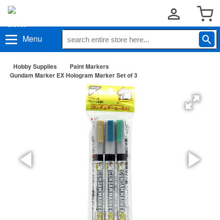
Menu
Hobby Supplies
Paint Markers
Gundam Marker EX Hologram Marker Set of 3