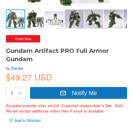
Order Stop
Gundam Artifact PRO Full Armor
Gundam
by
Bandai
$49.27 USD
Notify Me
Available preorder slots are full. Expected release date is Dec. 2026.
We will accept additional orders then if stock is available.
Add to Wishlist