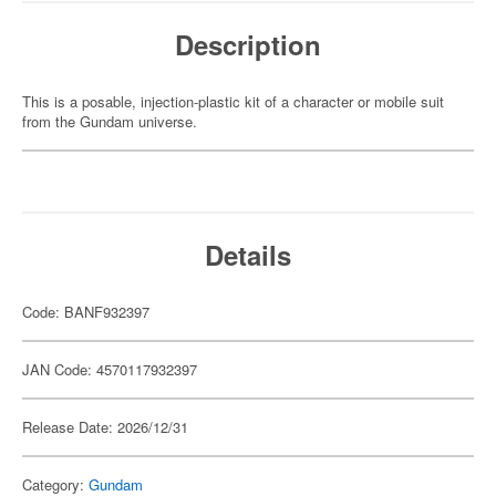
Description
This is a posable, injection-plastic kit of a character or mobile suit
from the Gundam universe.
Details
Code: BANF932397
JAN Code: 4570117932397
Release Date: 2026/12/31
Category:
Gundam