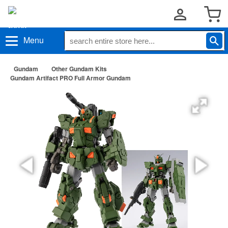
Menu
Gundam
Other Gundam Kits
Gundam Artifact PRO Full Armor Gundam