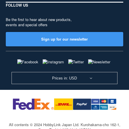
FOLLOW US
Be the first to hear about new products,
events and special offers
Sign up for our newsletter
Prices in: USD
All contents © 2024 HobbyLink Japan Ltd.
Kurohakama-cho 162-1,