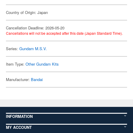
Country of Origin: Japan
Cancellation Deadline: 2026-05-20
Cancellations will not be accepted after this date (Japan Standard Time).
Series:
Gundam M.S.V.
Item Type:
Other Gundam Kits
Manufacturer:
Bandai
INFORMATION
MY ACCOUNT