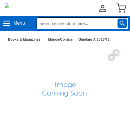
Menu
Books & Magazines
Manga/Comics
Gundam A 2025/12