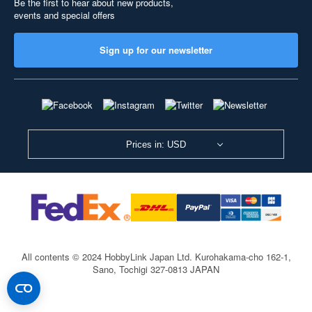
Be the first to hear about new products,
events and special offers
Sign up for our newsletter
Prices in: USD
All contents © 2024 HobbyLink Japan Ltd.
Kurohakama-cho 162-1,
Sano, Tochigi 327-0813 JAPAN