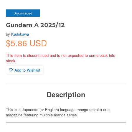
Discontinued
Gundam A 2025/12
by
Kadokawa
$5.86 USD
This item is discontinued and is not expected to come back into
stock.
Add to Wishlist
Description
This is a Japanese (or English) language manga (comic) or a
magazine featuring multiple manga series.