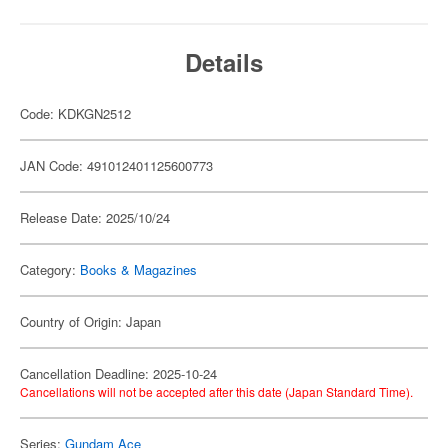
Details
Code: KDKGN2512
JAN Code: 491012401125600773
Release Date: 2025/10/24
Category:
Books & Magazines
Country of Origin: Japan
Cancellation Deadline: 2025-10-24
Cancellations will not be accepted after this date (Japan Standard Time).
Series:
Gundam Ace