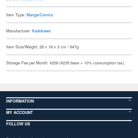
Item Type:
Manga/Comics
Manufacturer:
Kadokawa
Item Size/Weight: 26 x 18 x 3 cm / 647g
Storage Fee per Month: ¥259 (¥235 base + 10% consumption tax)
INFORMATION
MY ACCOUNT
FOLLOW US