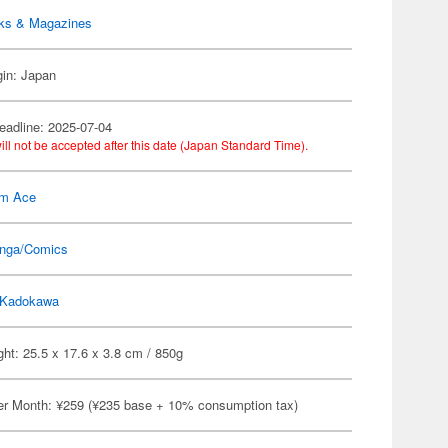
ks & Magazines
gin: Japan
eadline: 2025-07-04
ill not be accepted after this date (Japan Standard Time).
m Ace
nga/Comics
Kadokawa
ht: 25.5 x 17.6 x 3.8 cm / 850g
er Month: ¥259 (¥235 base + 10% consumption tax)