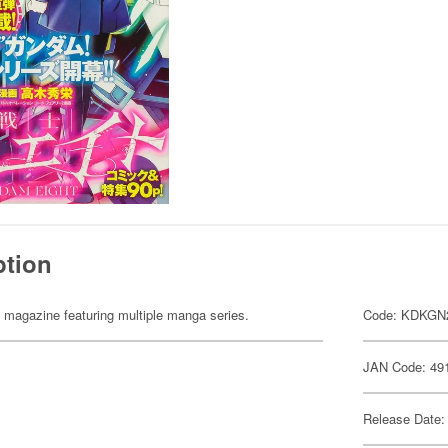
ption
 magazine featuring multiple manga series.
Code: KDKGN
JAN Code: 49
Release Date: