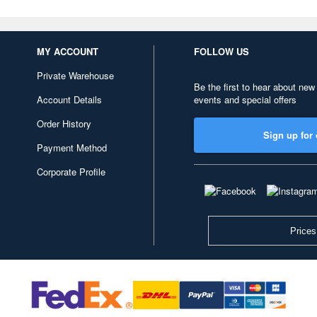
MY ACCOUNT
FOLLOW US
Private Warehouse
Be the first to hear about new
Account Details
events and special offers
Order History
Sign up for 
Payment Method
Corporate Profile
Prices