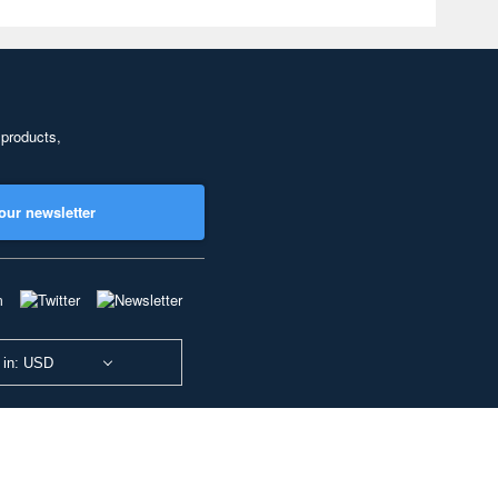
 products,
our newsletter
 in: USD