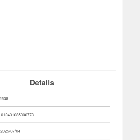
Details
2508
1012401085300773
 2025/07/04