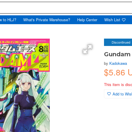
w to HLJ?
What's Private Warehouse?
Help Center
Wish List
Discontinued
Gundam 
by
Kadokawa
$5.86 
This item is dis
Add to Wish