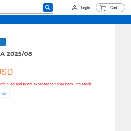
Login
Cart
A 2025/08
USD
continued and is not expected to come back into stock.
list