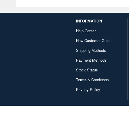
INFORMATION
Help Center
New Customer Guide
Shipping Methods
Payment Methods
Stock Status
Terms & Conditions
Privacy Policy