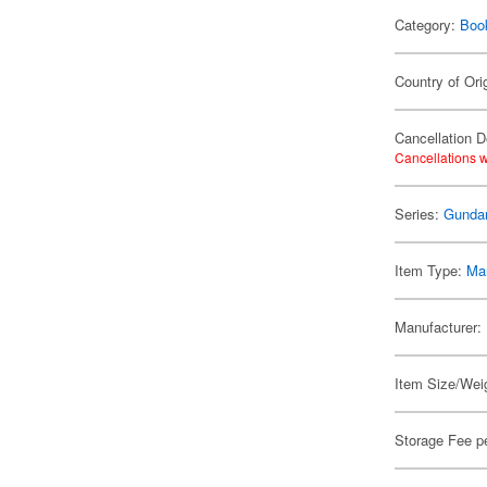
Category:
Boo
Country of Ori
Cancellation D
Cancellations w
Series:
Gunda
Item Type:
Ma
Manufacturer:
Item Size/Weig
Storage Fee p