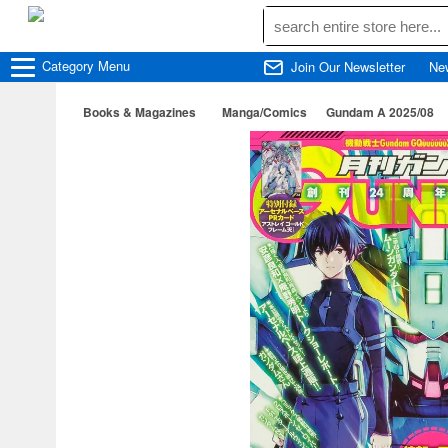
Category
Menu
Join Our Newsletter
Ne
Books & Magazines
Manga/Comics
Gundam A 2025/08