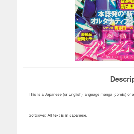
Descri
This is a Japanese (or English) language manga (comic) or a
Softcover. All text is in Japanese.