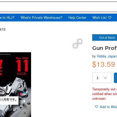
w to HLJ?
What's Private Warehouse?
Help Center
Wish List
4/12
Out of Stock
Gun Prof
by
Hobby Japan
$13.59
Temporarily out 
notified when st
unknown.
Add to Wish