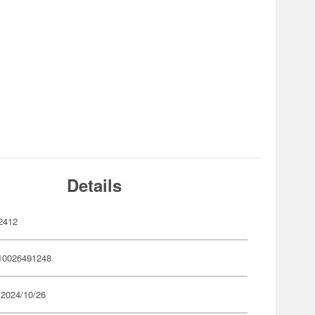
Details
2412
10026491248
 2024/10/26