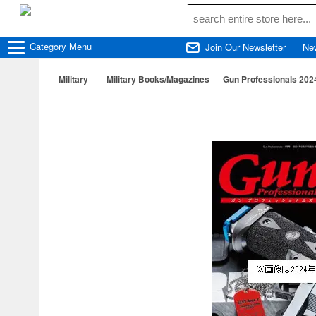
Category
Menu
Join Our Newsletter
Ne
Military
Military Books/Magazines
Gun Professionals 202