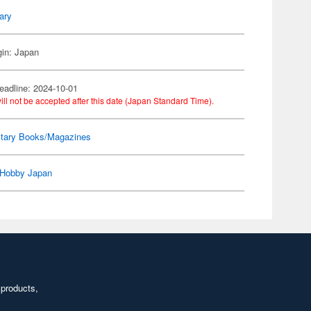
tary
gin: Japan
eadline: 2024-10-01
ill not be accepted after this date (Japan Standard Time).
itary Books/Magazines
Hobby Japan
 products,