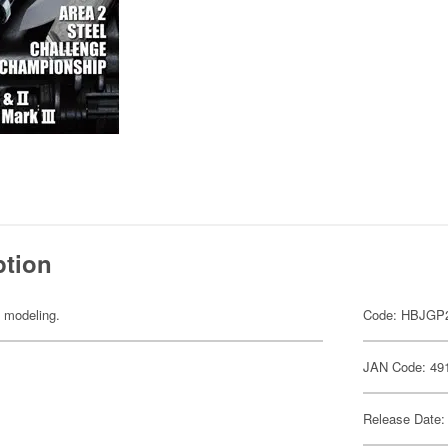
ption
y modeling.
Code: HBJGP
JAN Code: 49
Release Date: