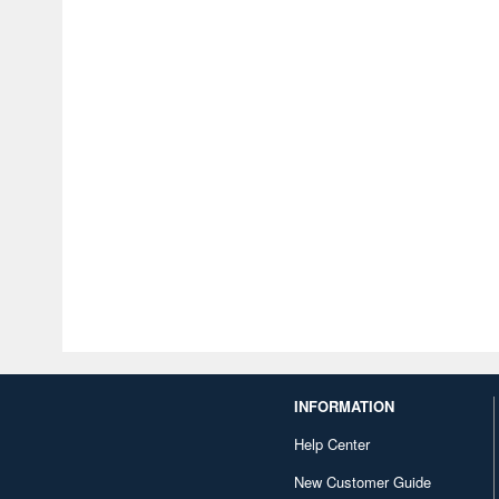
INFORMATION
Help Center
New Customer Guide