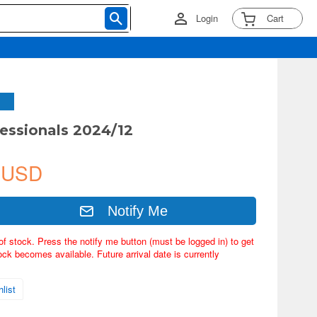
Login
Cart
essionals 2024/12
 USD
Notify Me
of stock. Press the notify me button (must be logged in) to get
ock becomes available. Future arrival date is currently
list