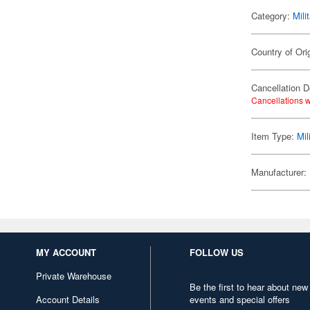
Category:
Mili
Country of Ori
Cancellation D
Cancellations w
Item Type:
Mil
Manufacturer:
MY ACCOUNT
FOLLOW US
Private Warehouse
Be the first to hear about new
Account Details
events and special offers