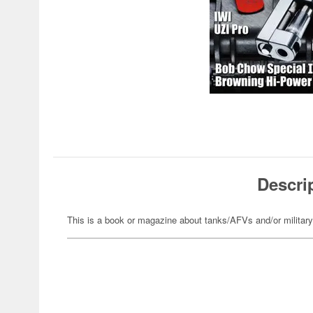
Descri
This is a book or magazine about tanks/AFVs and/or militar