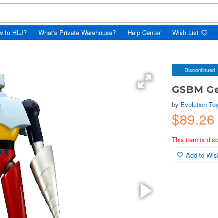
w to HLJ?
What's Private Warehouse?
Help Center
Wish List
Discontinued
GSBM Ge
by
Evolution To
$89.2
This item is dis
Add to Wish