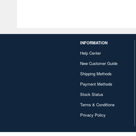
INFORMATION
Help Center
New Customer Guide
Shipping Methods
Payment Methods
Stock Status
Terms & Conditions
Privacy Policy