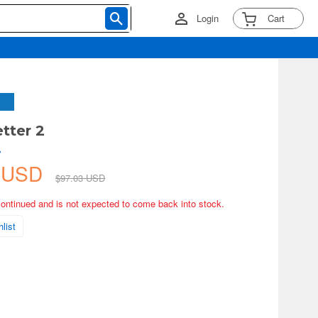
Login
Cart
tter 2
y
6 USD
$97.03 USD
continued and is not expected to come back into stock.
list