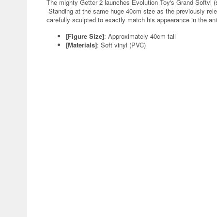
The mighty Getter 2 launches Evolution Toy's Grand Softvi (s
Standing at the same huge 40cm size as the previously re
carefully sculpted to exactly match his appearance in the an
[Figure Size]
: Approximately 40cm tall
[Materials]
: Soft vinyl (PVC)