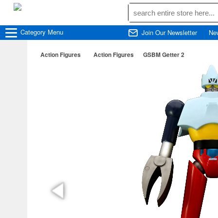
Category
Menu
Join Our Newsletter
Ne
Action Figures
Action Figures
GSBM Getter 2