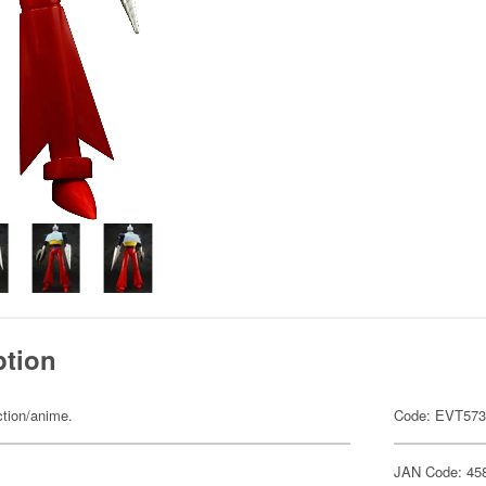
ption
ction/anime.
Code: EVT57
JAN Code: 45