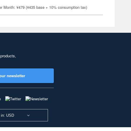
er Month: ¥479 (¥435 base + 10% consumption tax)
 products,
our newsletter
 in: USD