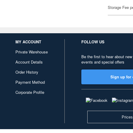
Storage Fee p
MY ACCOUNT
FOLLOW US
Private Warehouse
Be the first to hear about new
Account Details
events and special offers
Order History
Sign up for 
Payment Method
Corporate Profile
Prices