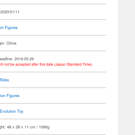
 2020/01/11
on Figures
gin: China
eadline: 2019-03-29
ill not be accepted after this date (Japan Standard Time).
 Robo
ion Figures
Evolution Toy
ght: 48 x 28 x 11 cm / 1090g