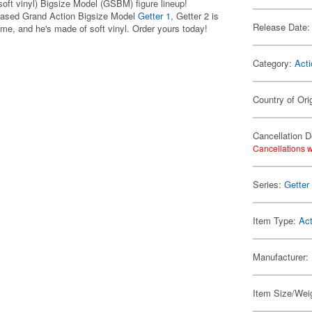
oft vinyl) Bigsize Model (GSBM) figure lineup!
leased Grand Action Bigsize Model
Getter 1
, Getter 2 is
Release Date:
ime, and he's made of soft vinyl. Order yours today!
Category:
Acti
Country of Ori
Cancellation D
Cancellations w
Series:
Getter
Item Type:
Act
Manufacturer:
Item Size/Wei