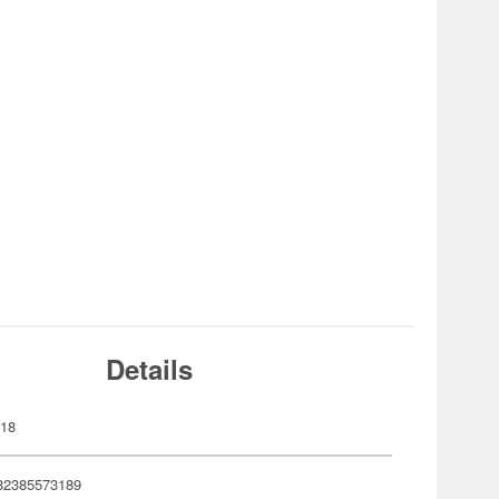
Details
318
82385573189