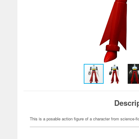
Descri
This is a posable action figure of a character from science-fi