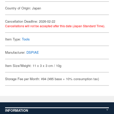
Country of Origin: Japan
Cancellation Deadline: 2026-02-22
Cancellations will not be accepted after this date (Japan Standard Time).
Item Type:
Tools
Manufacturer:
DSPIAE
Item Size/Weight: 11 x 3 x 3 cm / 10g
Storage Fee per Month: ¥94 (¥85 base + 10% consumption tax)
INFORMATION