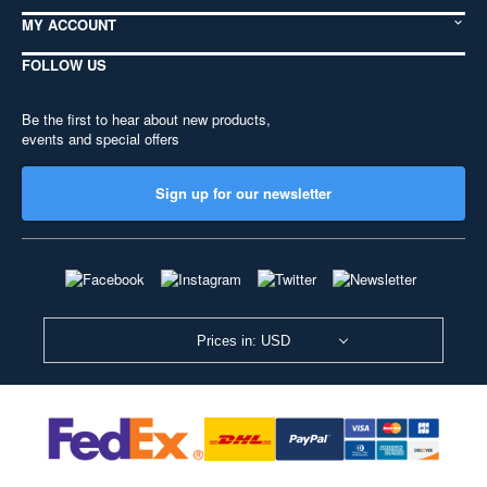
MY ACCOUNT
FOLLOW US
Be the first to hear about new products,
events and special offers
Sign up for our newsletter
Prices in: USD