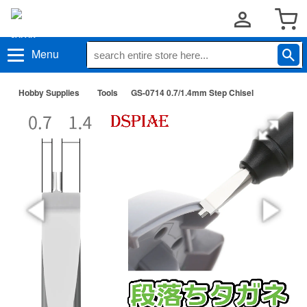
Menu
Hobby Supplies
Tools
GS-0714 0.7/1.4mm Step Chisel