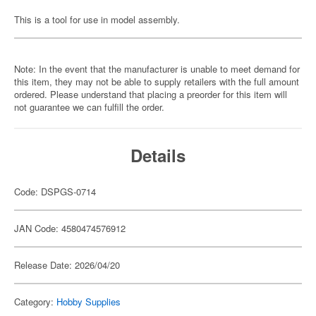
This is a tool for use in model assembly.
Note: In the event that the manufacturer is unable to meet demand for
this item, they may not be able to supply retailers with the full amount
ordered. Please understand that placing a preorder for this item will
not guarantee we can fulfill the order.
Details
Code: DSPGS-0714
JAN Code: 4580474576912
Release Date: 2026/04/20
Category:
Hobby Supplies