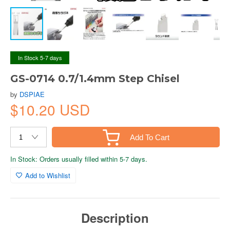
In Stock 5-7 days
GS-0714 0.7/1.4mm Step Chisel
by
DSPIAE
$10.20 USD
Add To Cart
In Stock: Orders usually filled within 5-7 days.
Add to Wishlist
Description