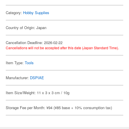
Category:
Hobby Supplies
Country of Origin: Japan
Cancellation Deadline: 2026-02-22
Cancellations will not be accepted after this date (Japan Standard Time).
Item Type:
Tools
Manufacturer:
DSPIAE
Item Size/Weight: 11 x 3 x 3 cm / 10g
Storage Fee per Month: ¥94 (¥85 base + 10% consumption tax)