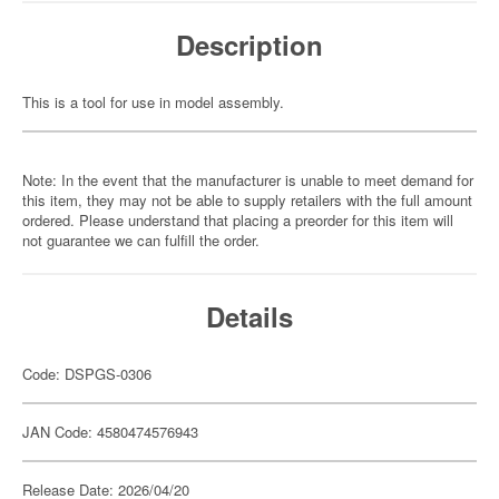
Description
This is a tool for use in model assembly.
Note: In the event that the manufacturer is unable to meet demand for
this item, they may not be able to supply retailers with the full amount
ordered. Please understand that placing a preorder for this item will
not guarantee we can fulfill the order.
Details
Code: DSPGS-0306
JAN Code: 4580474576943
Release Date: 2026/04/20