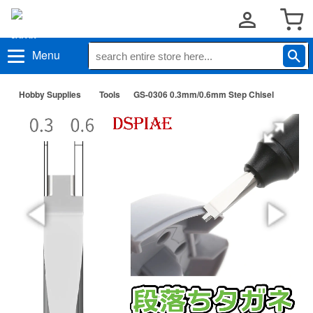
Menu
Hobby Supplies
Tools
GS-0306 0.3mm/0.6mm Step Chisel