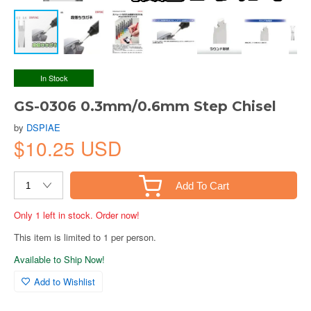
In Stock
GS-0306 0.3mm/0.6mm Step Chisel
by
DSPIAE
$10.25 USD
Add To Cart
Only 1 left in stock. Order now!
This item is limited to 1 per person.
Available to Ship Now!
Add to Wishlist