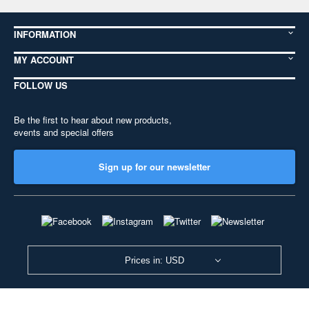
INFORMATION
MY ACCOUNT
FOLLOW US
Be the first to hear about new products,
events and special offers
Sign up for our newsletter
Prices in: USD