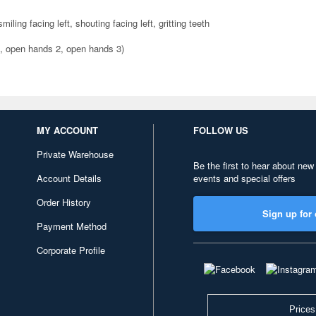
iling facing left, shouting facing left, gritting teeth
1, open hands 2, open hands 3)
MY ACCOUNT
FOLLOW US
Private Warehouse
Be the first to hear about new
Account Details
events and special offers
Order History
Sign up for 
Payment Method
Corporate Profile
Prices