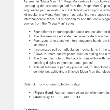
As seen in "Mega Man 11," Mega Man arrives in Kotobukiya's
Leveraging the expertise gained from the "Mega Man X" plasti
engineered part separation and CAD-designed proportions tha
kit results in a Mega Man figure that looks like he stepped st
interchangeable faces full of personality and the iconic Mega
scenes from the "Mega Man" series!
Four different interchangeable faces are included for d
The Buster-equipped state can be recreated on either t
Four types of expressive interchangeable hands are i
situations.
Incorporates pull-out articulation mechanisms in the 
Allows for more natural poses such as sliding and aim
The 5mm joint hole on the back is compatible with it
enabling display in dynamic action poses!
This kit features a partially pre-painted, multi-colore
confidence, achieving a finished Mega Man that clos
Order him for your own collection today!
[Figure Size]
: Approximately 25cm tall when comple
[Materials]
: PS, PE, ABS, POM
[Includes]
: