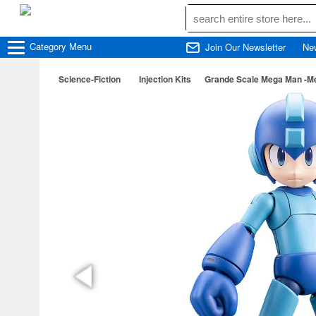
Category
Menu
Join Our Newsletter
Ne
Science-Fiction
Injection Kits
Grande Scale Mega Man -Me