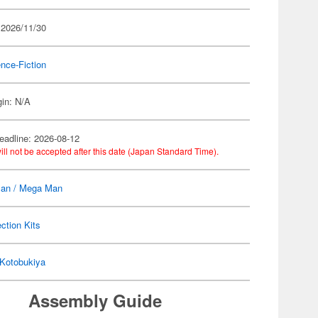
 2026/11/30
nce-Fiction
gin: N/A
eadline: 2026-08-12
ill not be accepted after this date (Japan Standard Time).
an / Mega Man
ection Kits
Kotobukiya
Assembly Guide