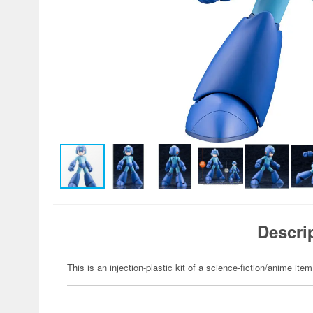
Descri
This is an injection-plastic kit of a science-fiction/anime item