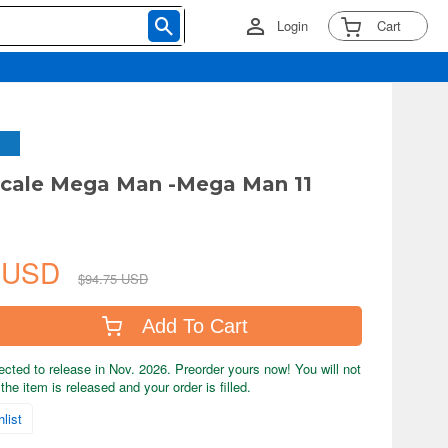
Login
Cart
Scale Mega Man -Mega Man 11
4 USD
$94.75 USD
Add To Cart
ected to release in Nov. 2026. Preorder yours now! You will not
the item is released and your order is filled.
list