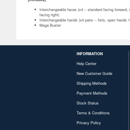
Interchangeable faces (x4 -- standard facing forward, sm
facing right)
Interchangeable hands (x4 pairs -- fists, open hands 
Mega Buster
INFORMATION
Help Center
New Customer Guide
Shipping Methods
Payment Methods
Stock Status
Terms & Conditions
Privacy Policy