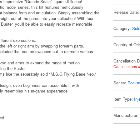
 impressive "Grande Scale" figure-kit lineup!
c model series, this kit features meticulously
Release Date:
t balance form and articulation. Simply assembling the
raight out of the game into your collection! With four
 Buster, you'll be able to easily recreate memorable
Category:
Scie
ifferent expressions.
Country of Ori
he left or right arm by swapping forearm parts.
ncluded that can be swapped out to recreate various
Cancellation D
torso and arms to expand the range of motion.
Cancellations w
ing the Buster.
ems like the separately sold "M.S.G Flying Base Neo,"
Series:
Rockm
d design; even beginners can assemble it with
ely resembles his in-game appearance.
Item Type:
Inj
Manufacturer:
ted