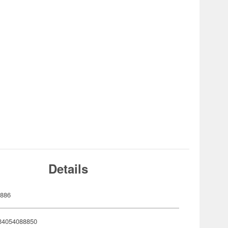
Details
886
34054088850