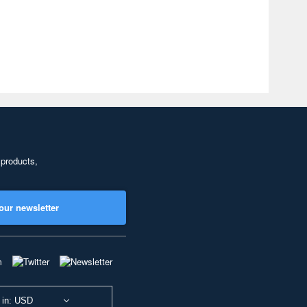
 products,
our newsletter
 in: USD