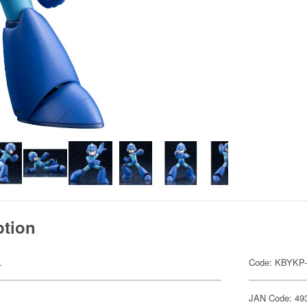
ption
.
Code: KBYKP-
JAN Code: 49