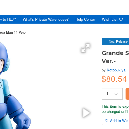
w to HLJ?
What's Private Warehouse?
Help Center
Wish List
ga Man 11 Ver.-
Nov. Release
Grande 
Ver.-
by
Kotobukiya
$80.5
This item is exp
be charged until 
Add to Wish