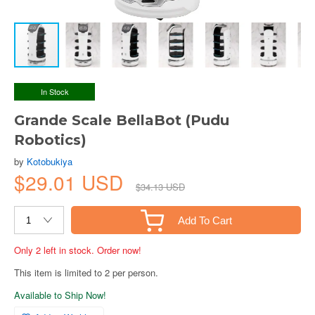
In Stock
Grande Scale BellaBot (Pudu
Robotics)
by
Kotobukiya
$29.01 USD
$34.13 USD
Add To Cart
Only 2 left in stock. Order now!
This item is limited to 2 per person.
Available to Ship Now!