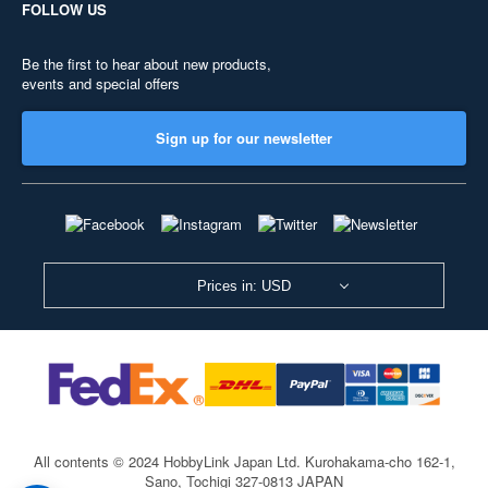
FOLLOW US
Be the first to hear about new products,
events and special offers
Sign up for our newsletter
Prices in: USD
All contents © 2024 HobbyLink Japan Ltd.
Kurohakama-cho 162-1,
Sano, Tochigi 327-0813 JAPAN