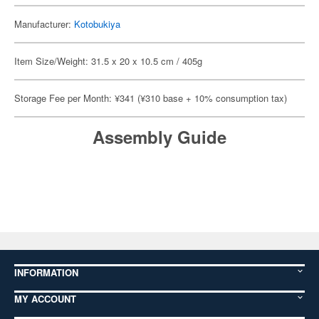
Manufacturer:
Kotobukiya
Item Size/Weight: 31.5 x 20 x 10.5 cm / 405g
Storage Fee per Month: ¥341 (¥310 base + 10% consumption tax)
Assembly Guide
INFORMATION
MY ACCOUNT