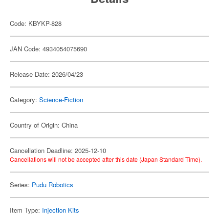
Code: KBYKP-828
JAN Code: 4934054075690
Release Date: 2026/04/23
Category:
Science-Fiction
Country of Origin: China
Cancellation Deadline: 2025-12-10
Cancellations will not be accepted after this date (Japan Standard Time).
Series:
Pudu Robotics
Item Type:
Injection Kits