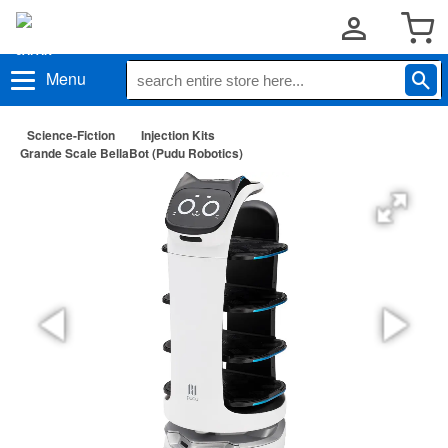
Menu
Science-Fiction
Injection Kits
Grande Scale BellaBot (Pudu Robotics)