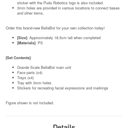
sticker with the Pudu Robotics logo is also included.
3mm holes are provided in various locations to connect bases
and other items.
Order this brand-new BellaBot for your own collection today!
[Size]
: Approximately 18.5cm tall when completed
[Materials]
: PS
[Set Contents]
:
Grande Scale BellaBot main unit
Face parts (x4)
Trays (x4)
Tray with 3mm holes
Stickers for recreating facial expressions and markings
Figure shown is not included.
Details