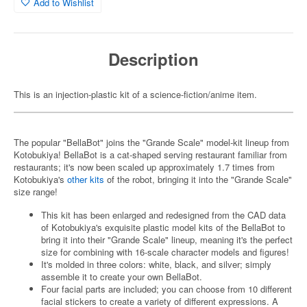
Add to Wishlist
Description
This is an injection-plastic kit of a science-fiction/anime item.
The popular "BellaBot" joins the "Grande Scale" model-kit lineup from
Kotobukiya! BellaBot is a cat-shaped serving restaurant familiar from
restaurants; it's now been scaled up approximately 1.7 times from
Kotobukiya's
other kits
of the robot, bringing it into the "Grande Scale"
size range!
This kit has been enlarged and redesigned from the CAD data
of Kotobukiya's exquisite plastic model kits of the BellaBot to
bring it into their "Grande Scale" lineup, meaning it's the perfect
size for combining with 16-scale character models and figures!
It's molded in three colors: white, black, and silver; simply
assemble it to create your own BellaBot.
Four facial parts are included; you can choose from 10 different
facial stickers to create a variety of different expressions. A