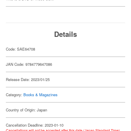
Details
Code: SAE64708
JAN Code: 9784779647086
Release Date: 2023/01/25
Category:
Books & Magazines
Country of Origin: Japan
Cancellation Deadline: 2023-01-10
Cancellations will not be accepted after this date (Japan Standard Time).