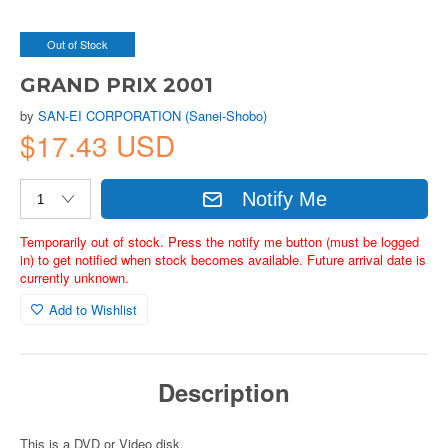
Out of Stock
GRAND PRIX 2001
by
SAN-EI CORPORATION (Sanei-Shobo)
$17.43 USD
Notify Me
Temporarily out of stock. Press the notify me button (must be logged
in) to get notified when stock becomes available. Future arrival date is
currently unknown.
Add to Wishlist
Description
This is a DVD or Video disk.