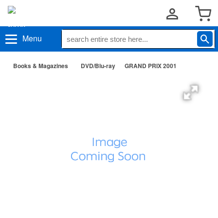
Menu
Books & Magazines
DVD/Blu-ray
GRAND PRIX 2001