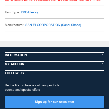
Item Type:
DVD/Blu-ray
Manufacturer:
SAN-EI CORPORATION (Sanei-Shobo)
INFORMATION
MY ACCOUNT
FOLLOW US
Be the first to hear about new products,
events and special offers
Sign up for our newsletter