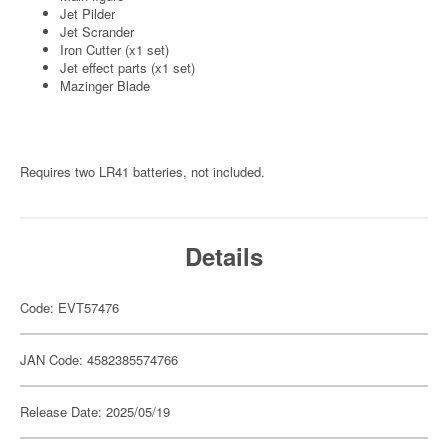
Jet Pilder
Jet Scrander
Iron Cutter (x1 set)
Jet effect parts (x1 set)
Mazinger Blade
Requires two LR41 batteries, not included.
Details
Code: EVT57476
JAN Code: 4582385574766
Release Date: 2025/05/19