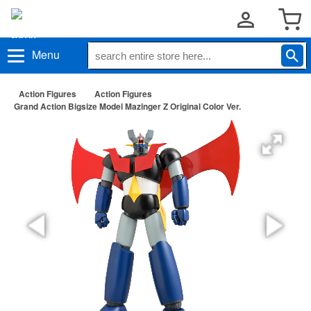
Menu
Action Figures
Action Figures
Grand Action Bigsize Model Mazinger Z Original Color Ver.