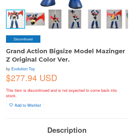
Discontinued
Grand Action Bigsize Model Mazinger
Z Original Color Ver.
by
Evolution Toy
$277.94 USD
This item is discontinued and is not expected to come back into
stock.
Add to Wishlist
Description