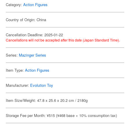
Category:
Action Figures
Country of Origin: China
Cancellation Deadline: 2025-01-22
Cancellations will not be accepted after this date (Japan Standard Time).
Series:
Mazinger Series
Item Type:
Action Figures
Manufacturer:
Evolution Toy
Item Size/Weight: 47.8 x 25.6 x 20.2 cm / 2180g
Storage Fee per Month: ¥515 (¥468 base + 10% consumption tax)