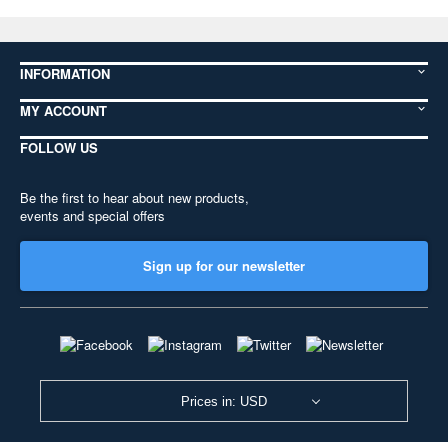
INFORMATION
MY ACCOUNT
FOLLOW US
Be the first to hear about new products,
events and special offers
Sign up for our newsletter
Prices in: USD