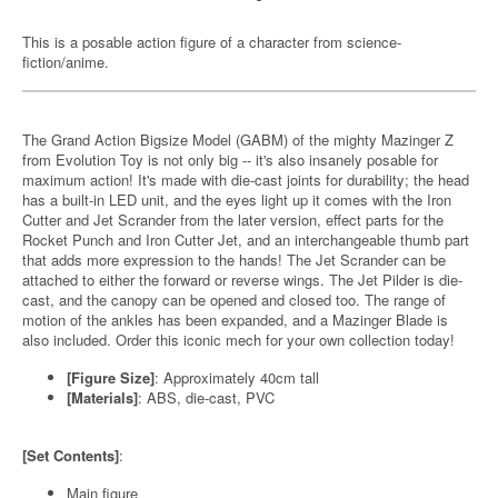
This is a posable action figure of a character from science-
fiction/anime.
The Grand Action Bigsize Model (GABM) of the mighty Mazinger Z
from Evolution Toy is not only big -- it's also insanely posable for
maximum action! It's made with die-cast joints for durability; the head
has a built-in LED unit, and the eyes light up it comes with the Iron
Cutter and Jet Scrander from the later version, effect parts for the
Rocket Punch and Iron Cutter Jet, and an interchangeable thumb part
that adds more expression to the hands! The Jet Scrander can be
attached to either the forward or reverse wings. The Jet Pilder is die-
cast, and the canopy can be opened and closed too. The range of
motion of the ankles has been expanded, and a Mazinger Blade is
also included. Order this iconic mech for your own collection today!
[Figure Size]
: Approximately 40cm tall
[Materials]
: ABS, die-cast, PVC
[Set Contents]
:
Main figure