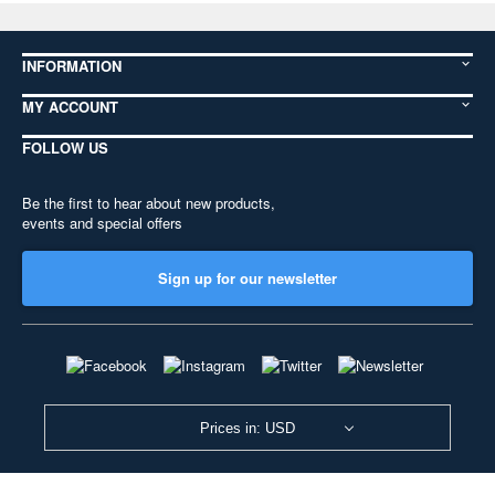
INFORMATION
MY ACCOUNT
FOLLOW US
Be the first to hear about new products,
events and special offers
Sign up for our newsletter
Prices in: USD