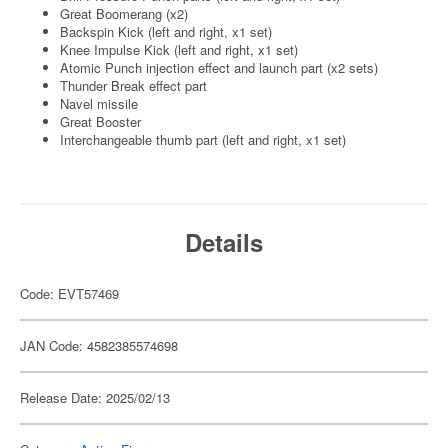
Great Boomerang (x2)
Backspin Kick (left and right, x1 set)
Knee Impulse Kick (left and right, x1 set)
Atomic Punch injection effect and launch part (x2 sets)
Thunder Break effect part
Navel missile
Great Booster
Interchangeable thumb part (left and right, x1 set)
Details
Code: EVT57469
JAN Code: 4582385574698
Release Date: 2025/02/13