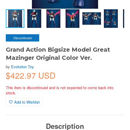
Discontinued
Grand Action Bigsize Model Great
Mazinger Original Color Ver.
by
Evolution Toy
$422.97 USD
This item is discontinued and is not expected to come back into
stock.
Add to Wishlist
Description