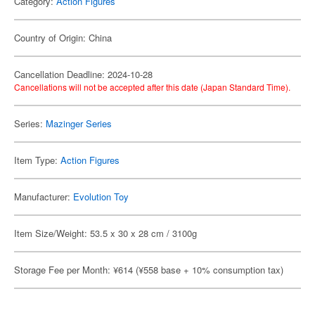
Category:
Action Figures
Country of Origin: China
Cancellation Deadline: 2024-10-28
Cancellations will not be accepted after this date (Japan Standard Time).
Series:
Mazinger Series
Item Type:
Action Figures
Manufacturer:
Evolution Toy
Item Size/Weight: 53.5 x 30 x 28 cm / 3100g
Storage Fee per Month: ¥614 (¥558 base + 10% consumption tax)