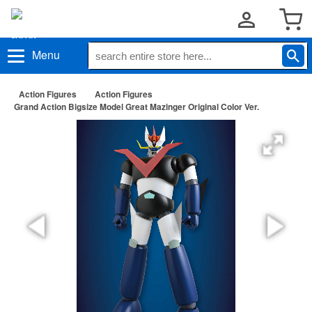
Menu
Action Figures
Action Figures
Grand Action Bigsize Model Great Mazinger Original Color Ver.