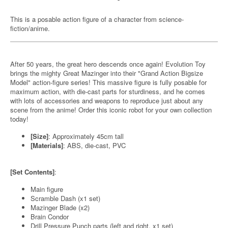
This is a posable action figure of a character from science-
fiction/anime.
After 50 years, the great hero descends once again! Evolution Toy
brings the mighty Great Mazinger into their "Grand Action Bigsize
Model" action-figure series! This massive figure is fully posable for
maximum action, with die-cast parts for sturdiness, and he comes
with lots of accessories and weapons to reproduce just about any
scene from the anime! Order this iconic robot for your own collection
today!
[Size]
: Approximately 45cm tall
[Materials]
: ABS, die-cast, PVC
[Set Contents]
:
Main figure
Scramble Dash (x1 set)
Mazinger Blade (x2)
Brain Condor
Drill Pressure Punch parts (left and right, x1 set)