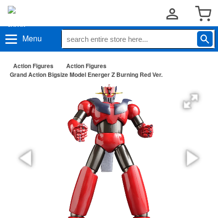
Menu
Action Figures
Action Figures
Grand Action Bigsize Model Energer Z Burning Red Ver.