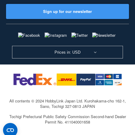
Sign up for our newsletter
Prices in: USD
All contents © 2024 HobbyLink Japan Ltd.
Kurohakama-cho 162-1,
Sano, Tochigi 327-0813 JAPAN
Tochigi Prefectural Public Safety Commission Second-hand Dealer
Permit No. 411040001658