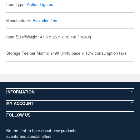
Item Type:
Action Figures
Manufacturer:
Evolution Toy
Item Size/Weight: 47.5 x 25.5 x 16 cm / 1840g
Storage Fee per Month: ¥490 (¥445 base + 10% consumption tax)
INFORMATION
MY ACCOUNT
FOLLOW US
Be the first to hear about new products,
events and special offers