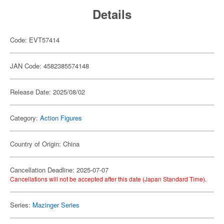
Details
Code: EVT57414
JAN Code: 4582385574148
Release Date: 2025/08/02
Category:
Action Figures
Country of Origin: China
Cancellation Deadline: 2025-07-07
Cancellations will not be accepted after this date (Japan Standard Time).
Series:
Mazinger Series