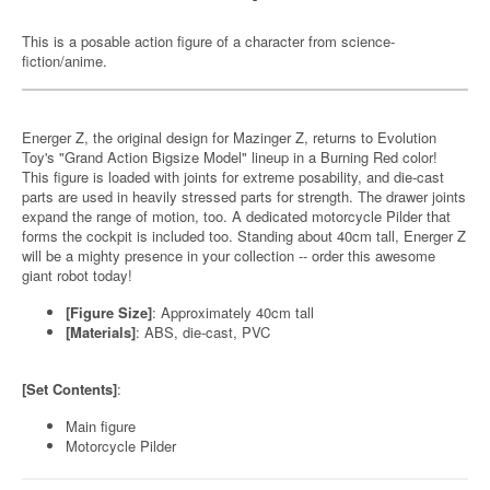
This is a posable action figure of a character from science-
fiction/anime.
Energer Z, the original design for Mazinger Z, returns to Evolution
Toy's "Grand Action Bigsize Model" lineup in a Burning Red color!
This figure is loaded with joints for extreme posability, and die-cast
parts are used in heavily stressed parts for strength. The drawer joints
expand the range of motion, too. A dedicated motorcycle Pilder that
forms the cockpit is included too. Standing about 40cm tall, Energer Z
will be a mighty presence in your collection -- order this awesome
giant robot today!
[Figure Size]
: Approximately 40cm tall
[Materials]
: ABS, die-cast, PVC
[Set Contents]
:
Main figure
Motorcycle Pilder