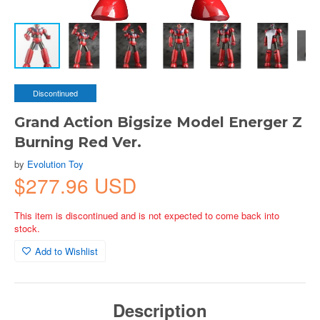
Discontinued
Grand Action Bigsize Model Energer Z
Burning Red Ver.
by
Evolution Toy
$277.96 USD
This item is discontinued and is not expected to come back into
stock.
Add to Wishlist
Description