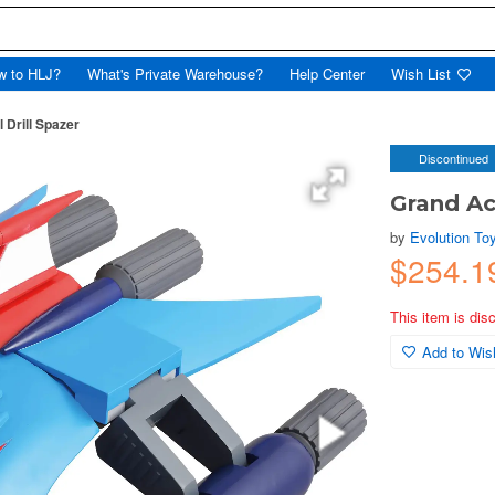
w to HLJ?
What's Private Warehouse?
Help Center
Wish List
 Drill Spazer
Discontinued
Grand Ac
by
Evolution To
$254.
This item is dis
Add to Wish