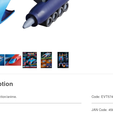
ption
ction/anime.
Code: EVT57
JAN Code: 45