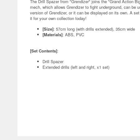
The Drill Spazer from "Grendizer" joins the "Grand Action Bi
mech, which allows Grendizer to fight underground, can be u
version of Grendizer, or it can be displayed on its own. A set 
it for your own collection today!
[Size]
: 57cm long (with drills extended), 35cm wide
[Materials]
: ABS, PVC
[Set Contents]
:
Drill Spazer
Extended drills (left and right, x1 set)