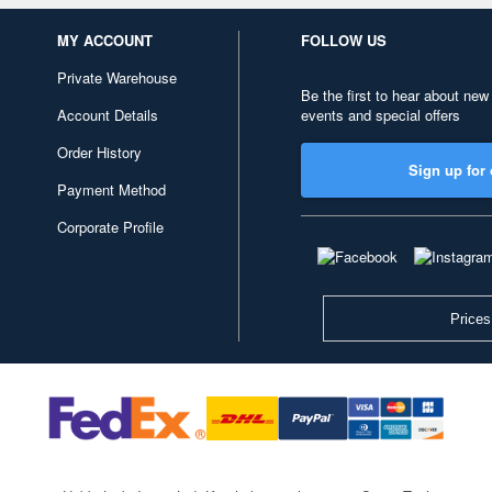
MY ACCOUNT
FOLLOW US
Private Warehouse
Be the first to hear about new
Account Details
events and special offers
Order History
Sign up for 
Payment Method
Corporate Profile
Prices