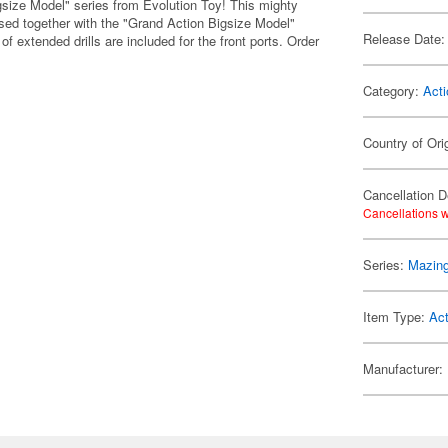
gsize Model" series from Evolution Toy! This mighty
sed together with the "Grand Action Bigsize Model"
Release Date:
of extended drills are included for the front ports. Order
Category:
Acti
Country of Ori
Cancellation D
Cancellations w
Series:
Mazing
Item Type:
Act
Manufacturer: