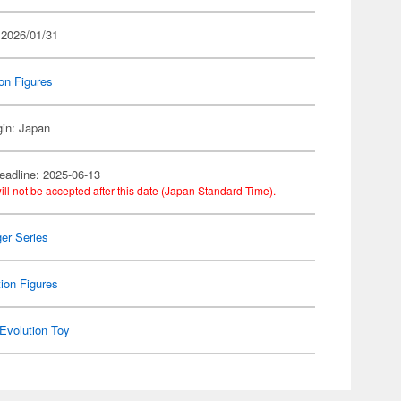
 2026/01/31
on Figures
gin: Japan
eadline: 2025-06-13
ill not be accepted after this date (Japan Standard Time).
er Series
ion Figures
Evolution Toy