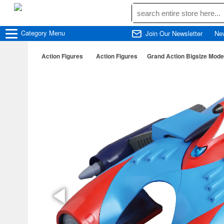
Category
Menu
Join Our Newsletter
Ne
Action Figures
Action Figures
Grand Action Bigsize Model