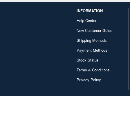
INFORMATION
Help Center
New Customer Guide
Shipping Methods
Payment Methods
Stock Status
Terms & Conditions
Privacy Policy