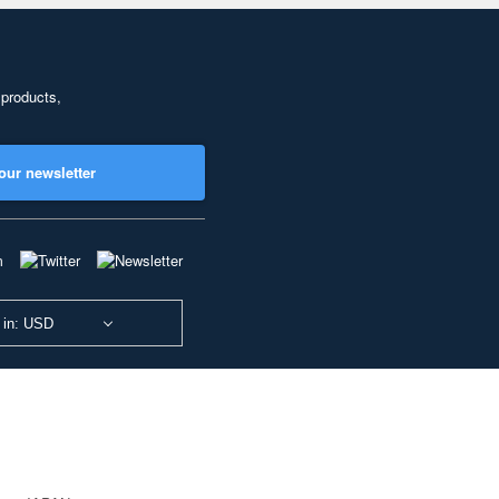
 products,
our newsletter
 in: USD