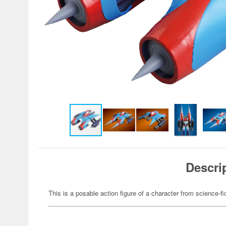
Descri
This is a posable action figure of a character from science-fi