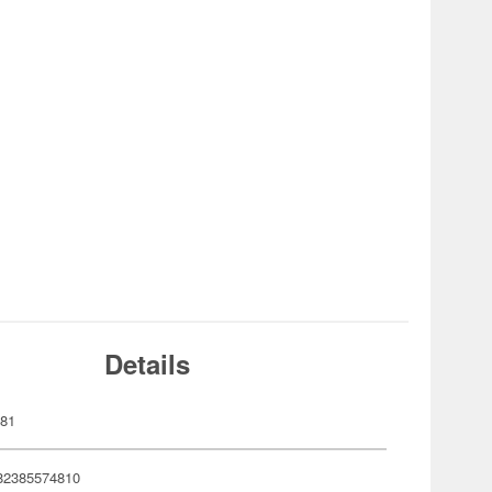
Details
481
82385574810