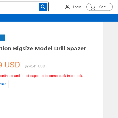
Login
Cart
tion Bigsize Model Drill Spazer
y
19 USD
$270.41 USD
continued and is not expected to come back into stock.
list