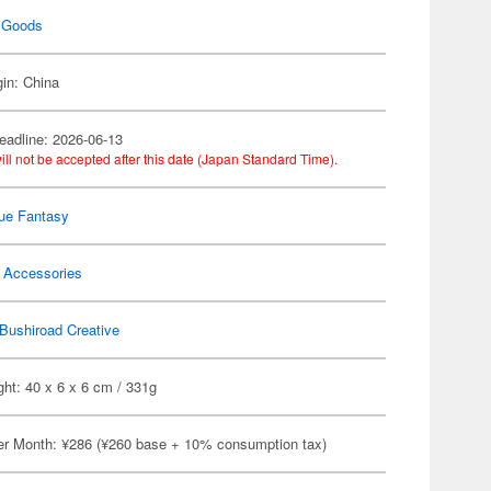
 Goods
gin: China
eadline: 2026-06-13
ill not be accepted after this date (Japan Standard Time).
ue Fantasy
 Accessories
Bushiroad Creative
ht: 40 x 6 x 6 cm / 331g
er Month: ¥286 (¥260 base + 10% consumption tax)