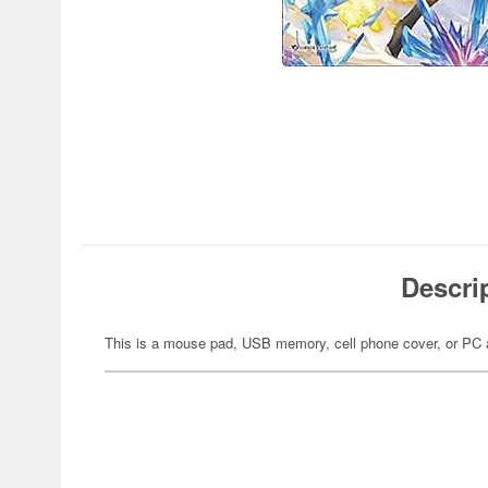
Descri
This is a mouse pad, USB memory, cell phone cover, or PC 