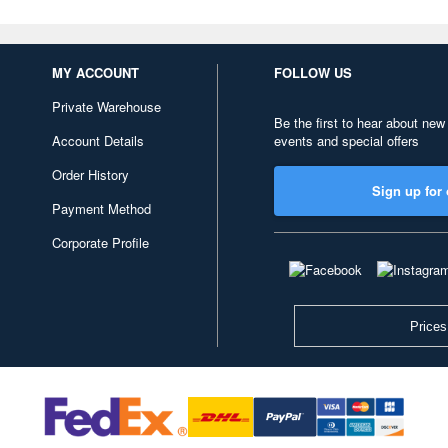
MY ACCOUNT
FOLLOW US
Private Warehouse
Be the first to hear about new
Account Details
events and special offers
Order History
Sign up for 
Payment Method
Corporate Profile
Prices