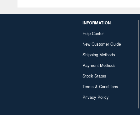
INFORMATION
Help Center
New Customer Guide
Shipping Methods
Payment Methods
Stock Status
Terms & Conditions
Privacy Policy