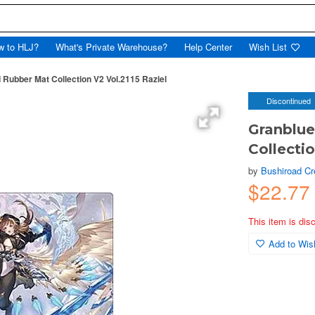
w to HLJ?
What's Private Warehouse?
Help Center
Wish List
Rubber Mat Collection V2 Vol.2115 Raziel
Discontinued
Granblue
Collectio
by
Bushiroad Cr
$22.77
This item is dis
Add to Wish