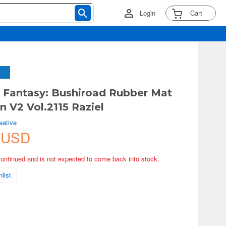
Login
Cart
 Fantasy: Bushiroad Rubber Mat
n V2 Vol.2115 Raziel
eative
 USD
continued and is not expected to come back into stock.
list