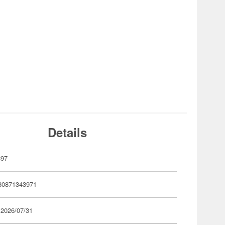
Details
397
80871343971
 2026/07/31