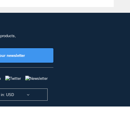
 products,
our newsletter
 in: USD