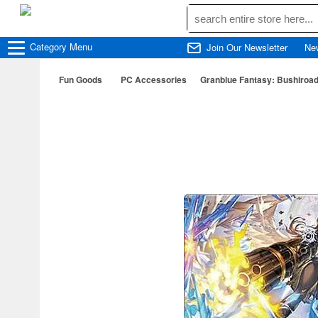
Category
Menu
Join Our Newsletter
Ne
Fun Goods
PC Accessories
Granblue Fantasy: Bushiroad 