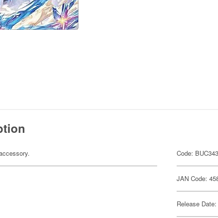
ption
accessory.
Code: BUC34
JAN Code: 45
Release Date: