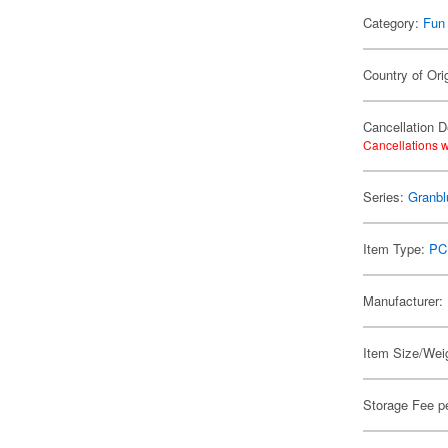
Category:
Fun
Country of Ori
Cancellation D
Cancellations w
Series:
Granbl
Item Type:
PC
Manufacturer:
Item Size/Weig
Storage Fee p