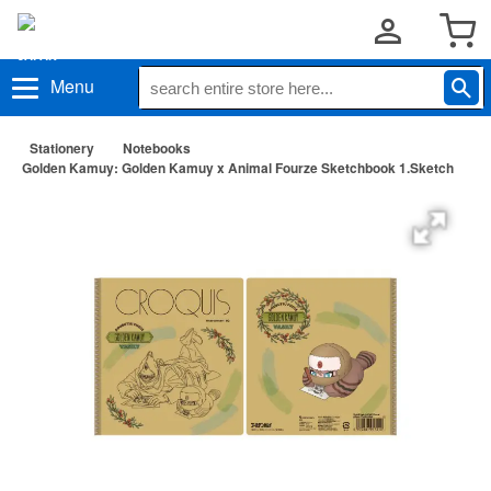
Menu
Stationery
Notebooks
Golden Kamuy: Golden Kamuy x Animal Fourze Sketchbook 1.Sketch