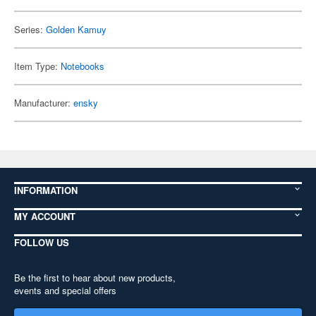
Series:
Golden Kamuy
Item Type:
Notebooks
Manufacturer:
ensky
INFORMATION
MY ACCOUNT
FOLLOW US
Be the first to hear about new products,
events and special offers