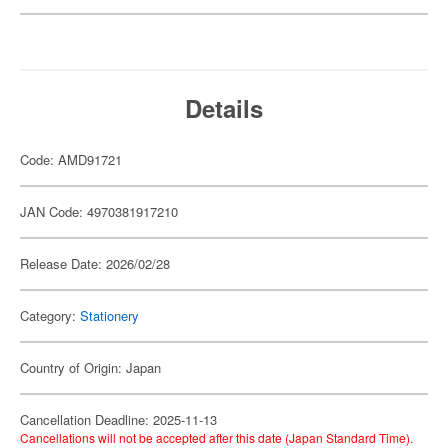
Details
Code: AMD91721
JAN Code: 4970381917210
Release Date: 2026/02/28
Category:
Stationery
Country of Origin: Japan
Cancellation Deadline: 2025-11-13
Cancellations will not be accepted after this date (Japan Standard Time).