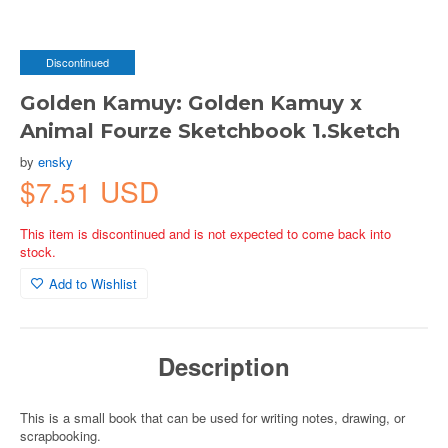
Discontinued
Golden Kamuy: Golden Kamuy x
Animal Fourze Sketchbook 1.Sketch
by
ensky
$7.51 USD
This item is discontinued and is not expected to come back into
stock.
Add to Wishlist
Description
This is a small book that can be used for writing notes, drawing, or
scrapbooking.