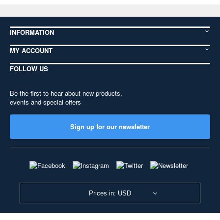
INFORMATION
MY ACCOUNT
FOLLOW US
Be the first to hear about new products,
events and special offers
Sign up for our newsletter
Prices in: USD