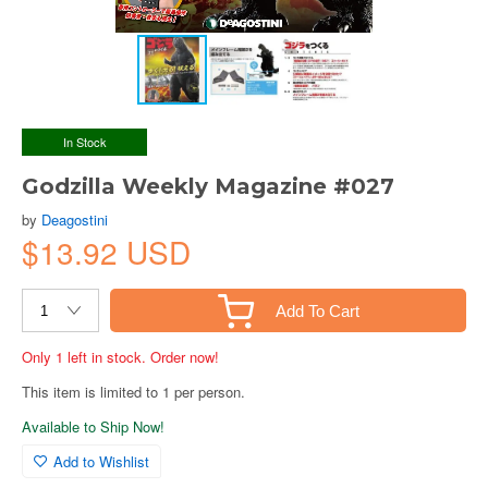
In Stock
Godzilla Weekly Magazine #027
by
Deagostini
$13.92 USD
Add To Cart
Only 1 left in stock. Order now!
This item is limited to 1 per person.
Available to Ship Now!
Add to Wishlist