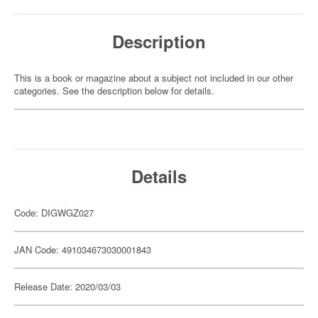
Description
This is a book or magazine about a subject not included in our other
categories. See the description below for details.
Details
Code: DIGWGZ027
JAN Code: 491034673030001843
Release Date: 2020/03/03