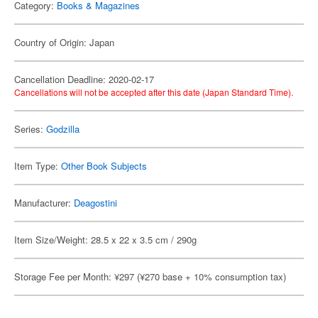
Category:
Books & Magazines
Country of Origin: Japan
Cancellation Deadline: 2020-02-17
Cancellations will not be accepted after this date (Japan Standard Time).
Series:
Godzilla
Item Type:
Other Book Subjects
Manufacturer:
Deagostini
Item Size/Weight: 28.5 x 22 x 3.5 cm / 290g
Storage Fee per Month: ¥297 (¥270 base + 10% consumption tax)