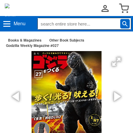
Menu
Books & Magazines
Other Book Subjects
Godzilla Weekly Magazine #027