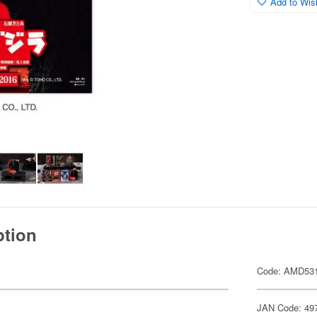
Add to Wish
ption
Code: AMD53
JAN Code: 49