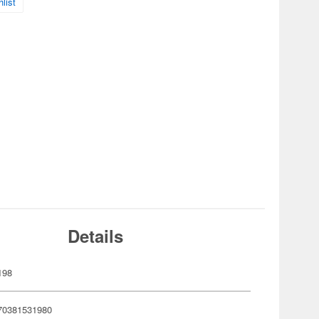
list
Details
198
70381531980