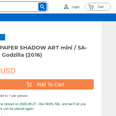
Login
Cart
a PAPER SHADOW ART mini / SA-
 Godzilla (2016)
 USD
Add To Cart
ted to 1 per person.
ne closed on 2026-06-27. Use Notify Me, and we’ll let you
s can be placed again.