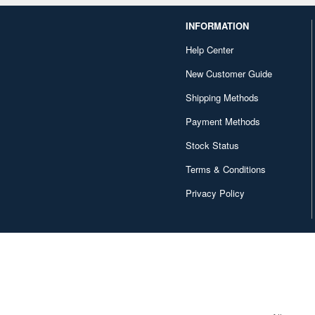
INFORMATION
Help Center
New Customer Guide
Shipping Methods
Payment Methods
Stock Status
Terms & Conditions
Privacy Policy