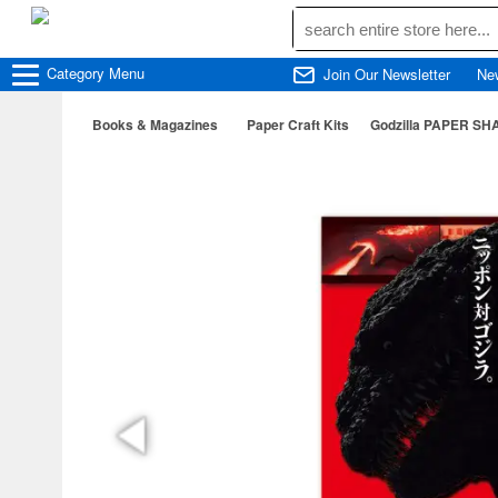
Category
Menu
Join Our Newsletter
Ne
Books & Magazines
Paper Craft Kits
Godzilla PAPER SHA