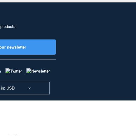
 products,
our newsletter
 in: USD