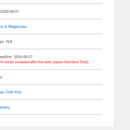
 2026/08/31
ks & Magazines
gin: N/A
eadline: 2026-06-27
ill not be accepted after this date (Japan Standard Time).
la
er Craft Kits
ensky