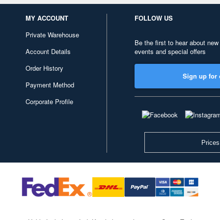
MY ACCOUNT
FOLLOW US
Private Warehouse
Be the first to hear about new
Account Details
events and special offers
Order History
Sign up for 
Payment Method
Corporate Profile
Prices