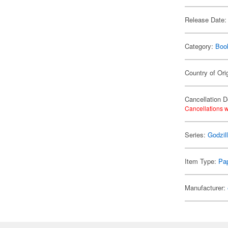
Release Date:
Category:
Boo
Country of Ori
Cancellation D
Cancellations w
Series:
Godzil
Item Type:
Pap
Manufacturer: