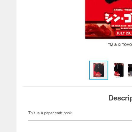
Descri
This is a paper craft book.