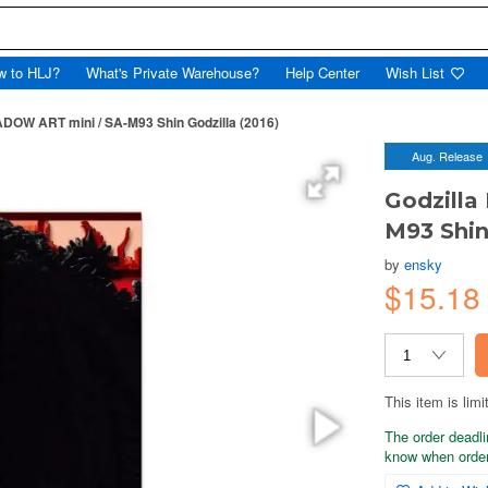
w to HLJ?
What's Private Warehouse?
Help Center
Wish List
DOW ART mini / SA-M93 Shin Godzilla (2016)
Aug. Release
Godzill
M93 Shin
by
ensky
$15.18
This item is limi
The order deadli
know when order