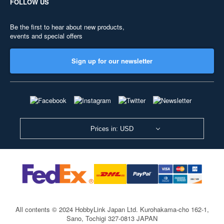
FOLLOW US
Be the first to hear about new products,
events and special offers
Sign up for our newsletter
Prices in: USD
All contents © 2024 HobbyLink Japan Ltd.
Kurohakama-cho 162-1,
Sano, Tochigi 327-0813 JAPAN