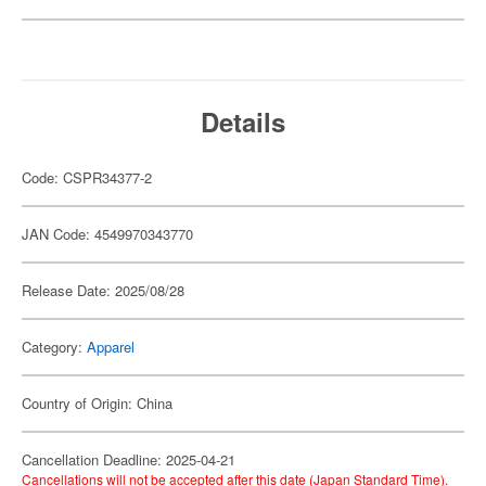
Details
Code: CSPR34377-2
JAN Code: 4549970343770
Release Date: 2025/08/28
Category:
Apparel
Country of Origin: China
Cancellation Deadline: 2025-04-21
Cancellations will not be accepted after this date (Japan Standard Time).