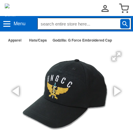
Menu
Apparel
Hats/Caps
Godzilla: G Force Embroidered Cap