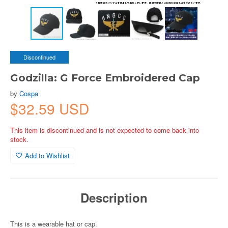
Discontinued
Godzilla: G Force Embroidered Cap
by
Cospa
$32.59 USD
This item is discontinued and is not expected to come back into
stock.
Add to Wishlist
Description
This is a wearable hat or cap.