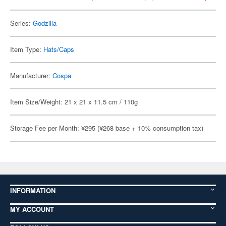
Series:
Godzilla
Item Type:
Hats/Caps
Manufacturer:
Cospa
Item Size/Weight: 21 x 21 x 11.5 cm / 110g
Storage Fee per Month: ¥295 (¥268 base + 10% consumption tax)
INFORMATION
MY ACCOUNT