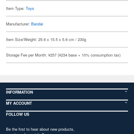
Item Type:
Toys
Manufacturer:
Bandai
Item Size/Weight: 25.6 x 15.5 x 5.6 cm / 230g
Storage Fee per Month: ¥257 (¥234 base + 10% consumption tax)
INFORMATION
MY ACCOUNT
FOLLOW US
Be the first to hear about new products,