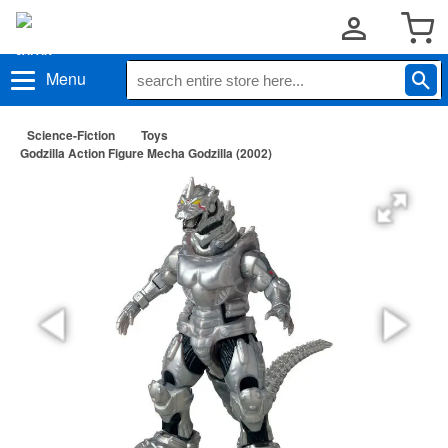
Menu
Science-Fiction
Toys
Godzilla Action Figure Mecha Godzilla (2002)