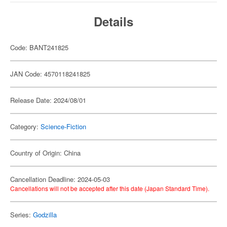
Details
Code: BANT241825
JAN Code: 4570118241825
Release Date: 2024/08/01
Category:
Science-Fiction
Country of Origin: China
Cancellation Deadline: 2024-05-03
Cancellations will not be accepted after this date (Japan Standard Time).
Series:
Godzilla