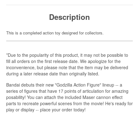
Description
This is a completed action toy designed for collectors.
*Due to the popularity of this product, it may not be possible to
fill all orders on the first release date. We apologize for the
inconvenience, but please note that the item may be delivered
during a later release date than originally listed.
Bandai debuts their new "Godzilla Action Figure" lineup -- a
series of figures that have 17 points of articulation for amazing
posability! You can attach the included Maser cannon effect
parts to recreate powerful scenes from the movie! He's ready for
play or display -- place your order today!