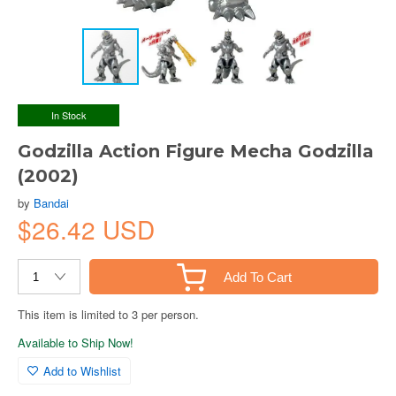
In Stock
Godzilla Action Figure Mecha Godzilla
(2002)
by
Bandai
$26.42 USD
Add To Cart
This item is limited to 3 per person.
Available to Ship Now!
Add to Wishlist