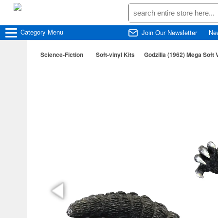
Category
Menu
Join Our Newsletter
Ne
Science-Fiction
Soft-vinyl Kits
Godzilla (1962) Mega Soft V