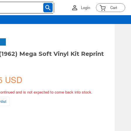
Login
Cart
(1962) Mega Soft Vinyl Kit Reprint
5 USD
continued and is not expected to come back into stock.
list