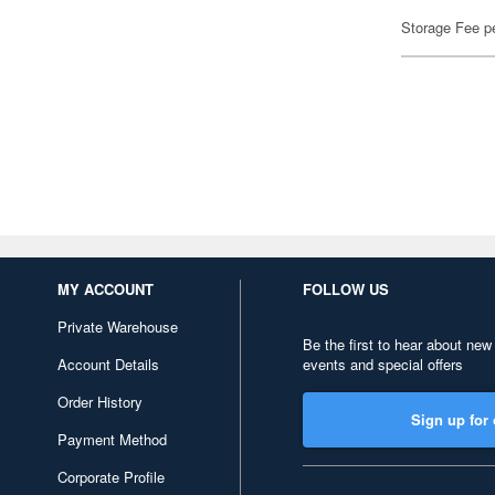
Storage Fee p
MY ACCOUNT
FOLLOW US
Private Warehouse
Be the first to hear about new
Account Details
events and special offers
Order History
Sign up for 
Payment Method
Corporate Profile