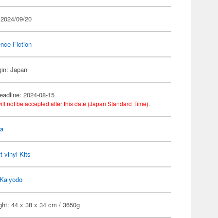
 2024/09/20
nce-Fiction
gin: Japan
eadline: 2024-08-15
ill not be accepted after this date (Japan Standard Time).
la
t-vinyl Kits
Kaiyodo
ght: 44 x 38 x 34 cm / 3650g