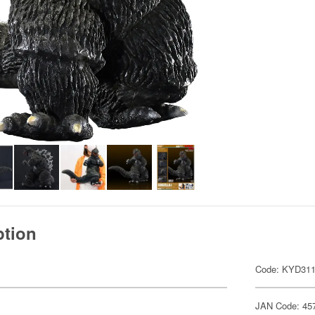
ption
Code: KYD31
JAN Code: 45