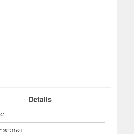
Details
193
71587311934