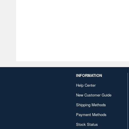
INFORMATION
Help Center
New Customer Guide
Shipping Methods
Payment Methods
Stock Status