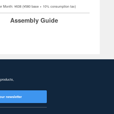
er Month: ¥638 (¥580 base + 10% consumption tax)
Assembly Guide
 products,
our newsletter