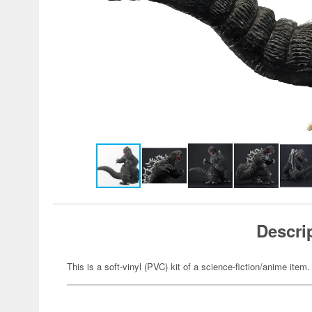
Descri
This is a soft-vinyl (PVC) kit of a science-fiction/anime item.