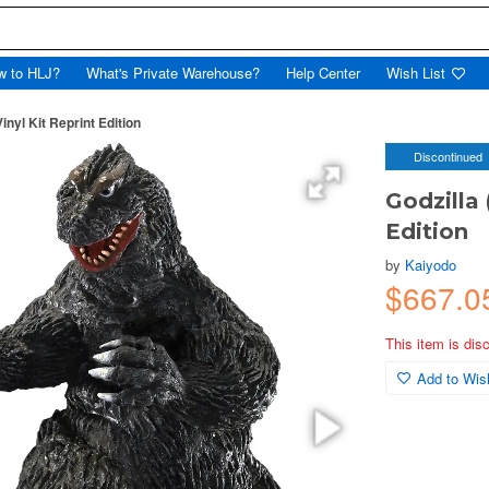
w to HLJ?
What's Private Warehouse?
Help Center
Wish List
inyl Kit Reprint Edition
Discontinued
Godzilla 
Edition
by
Kaiyodo
$667.0
This item is dis
Add to Wish