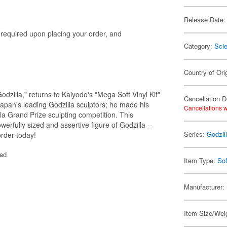
Release Date:
s required upon placing your order, and
Category:
Scie
Country of Ori
dzilla," returns to Kaiyodo's "Mega Soft Vinyl Kit"
Cancellation D
Japan's leading Godzilla sculptors; he made his
Cancellations w
la Grand Prize sculpting competition. This
erfully sized and assertive figure of Godzilla --
Series:
Godzil
order today!
ted
Item Type:
Sof
Manufacturer:
Item Size/Wei