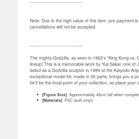
----------------------------------
Note: Due to the high value of this item, pre-payment i
cancellations will not be accepted.
----------------------------------
The mighty Godzilla, as seen in 1962's "King Kong vs. Go
lineup! This is a memorable work by Yuji Sakai, one of 
debut as a Godzilla sculptor in 1989 at the Kaiyodo Artp
exceptional model kit, made in 26 parts, brings you a pow
he'll be the focal point of your collection, so place your 
[Figure Size]
: Approximately 45cm tall when comple
[Materials]
: PVC (soft vinyl)