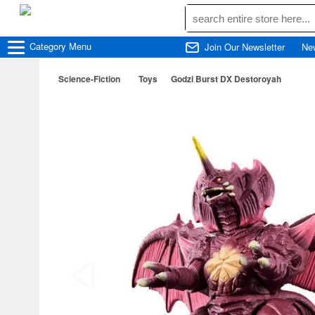
Category
Menu
Join Our Newsletter
Ne
Science-Fiction
Toys
Godzi Burst DX Destoroyah