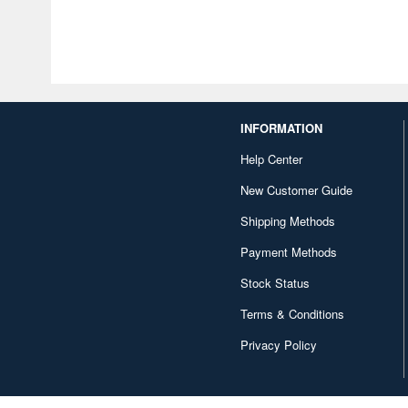
INFORMATION
Help Center
New Customer Guide
Shipping Methods
Payment Methods
Stock Status
Terms & Conditions
Privacy Policy