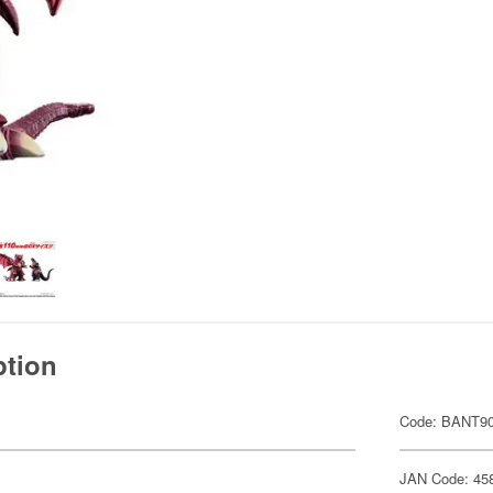
ption
Code: BANT9
JAN Code: 45