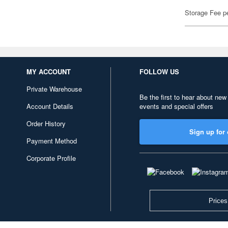
Storage Fee p
MY ACCOUNT
FOLLOW US
Private Warehouse
Be the first to hear about new
Account Details
events and special offers
Order History
Sign up for 
Payment Method
Corporate Profile
Prices