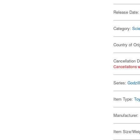
Release Date:
Category:
Scie
Country of Ori
Cancellation D
Cancellations w
Series:
Godzil
Item Type:
To
Manufacturer:
Item Size/Weig