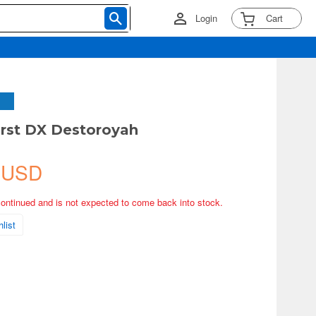
Login
Cart
rst DX Destoroyah
 USD
continued and is not expected to come back into stock.
list