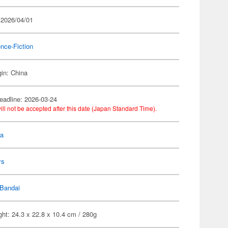
 2026/04/01
nce-Fiction
gin: China
eadline: 2026-03-24
ill not be accepted after this date (Japan Standard Time).
la
ys
Bandai
ht: 24.3 x 22.8 x 10.4 cm / 280g