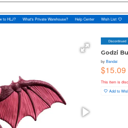
w to HLJ?
What's Private Warehouse?
Help Center
Wish List
Discontinued
Godzi Bu
by
Bandai
$15.09
This item is dis
Add to Wish