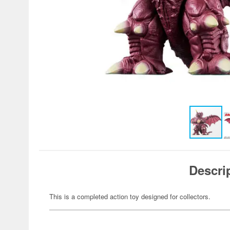
Descri
This is a completed action toy designed for collectors.