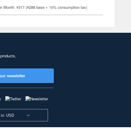
er Month: ¥317 (¥288 base + 10% consumption tax)
 products,
our newsletter
 in: USD