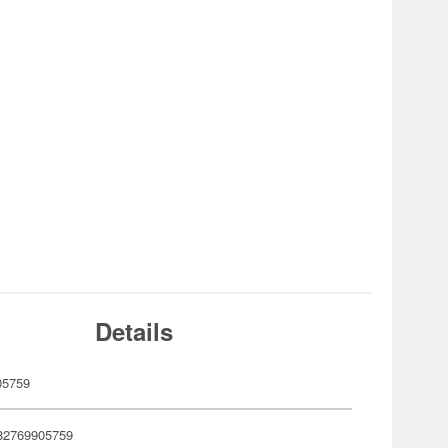
Details
05759
82769905759