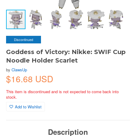
Discontinued
Goddess of Victory: Nikke: SWIF Cup
Noodle Holder Scarlet
by
ClawsUp
$16.68 USD
This item is discontinued and is not expected to come back into
stock.
Add to Wishlist
Description