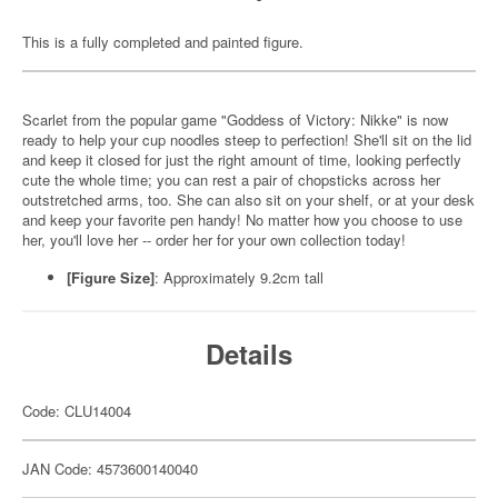
This is a fully completed and painted figure.
Scarlet from the popular game "Goddess of Victory: Nikke" is now
ready to help your cup noodles steep to perfection! She'll sit on the lid
and keep it closed for just the right amount of time, looking perfectly
cute the whole time; you can rest a pair of chopsticks across her
outstretched arms, too. She can also sit on your shelf, or at your desk
and keep your favorite pen handy! No matter how you choose to use
her, you'll love her -- order her for your own collection today!
[Figure Size]
: Approximately 9.2cm tall
Details
Code: CLU14004
JAN Code: 4573600140040