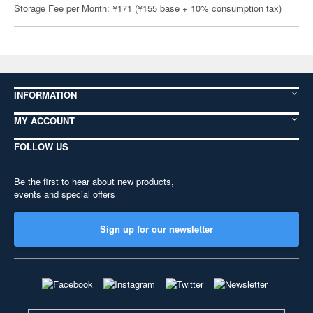
Storage Fee per Month: ¥171 (¥155 base + 10% consumption tax)
INFORMATION
MY ACCOUNT
FOLLOW US
Be the first to hear about new products,
events and special offers
Sign up for our newsletter