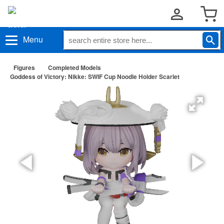
Menu
Figures
Completed Models
Goddess of Victory: Nikke: SWIF Cup Noodle Holder Scarlet