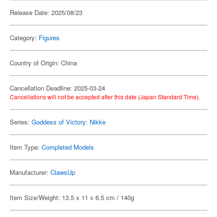
Release Date: 2025/08/23
Category:
Figures
Country of Origin: China
Cancellation Deadline: 2025-03-24
Cancellations will not be accepted after this date (Japan Standard Time).
Series:
Goddess of Victory: Nikke
Item Type:
Completed Models
Manufacturer:
ClawsUp
Item Size/Weight: 13.5 x 11 x 6.5 cm / 140g