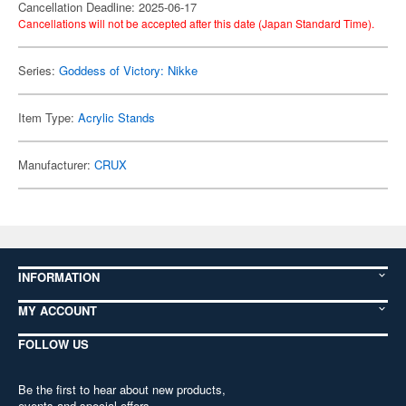
Cancellation Deadline: 2025-06-17
Cancellations will not be accepted after this date (Japan Standard Time).
Series:
Goddess of Victory: Nikke
Item Type:
Acrylic Stands
Manufacturer:
CRUX
INFORMATION
MY ACCOUNT
FOLLOW US
Be the first to hear about new products,
events and special offers