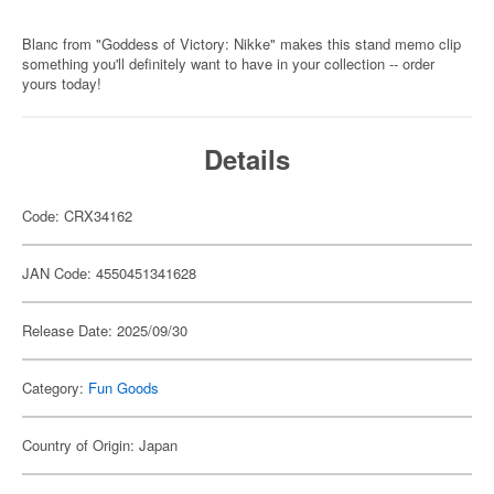
Blanc from "Goddess of Victory: Nikke" makes this stand memo clip
something you'll definitely want to have in your collection -- order
yours today!
Details
Code: CRX34162
JAN Code: 4550451341628
Release Date: 2025/09/30
Category:
Fun Goods
Country of Origin: Japan