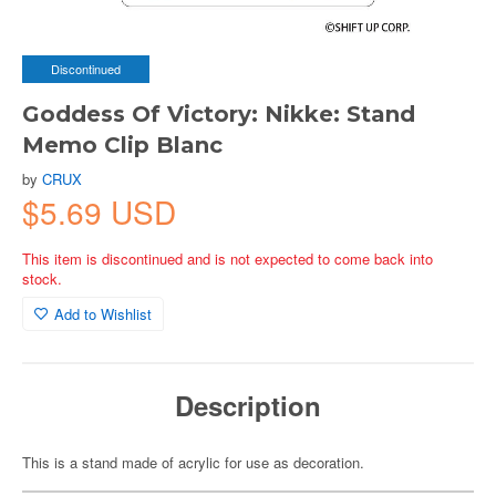
Discontinued
Goddess Of Victory: Nikke: Stand
Memo Clip Blanc
by
CRUX
$5.69 USD
This item is discontinued and is not expected to come back into
stock.
Add to Wishlist
Description
This is a stand made of acrylic for use as decoration.