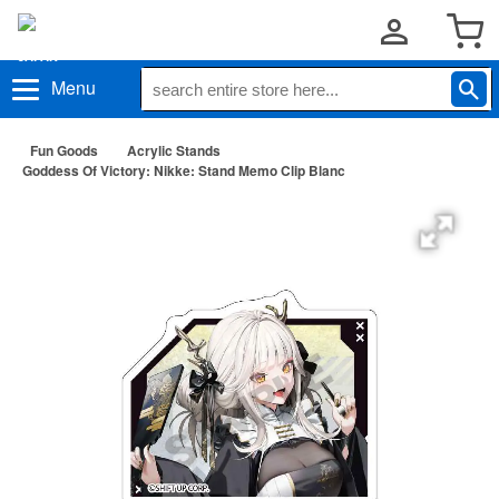
Menu
Fun Goods
Acrylic Stands
Goddess Of Victory: Nikke: Stand Memo Clip Blanc