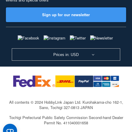
Sign up for our newsletter
Prices in: USD
All contents © 2024 HobbyLink Japan Ltd.
Kurohakama-cho 162-1,
Sano, Tochigi 327-0813 JAPAN
Tochigi Prefectural Public Safety Commission Second-hand Dealer
Permit No. 411040001658