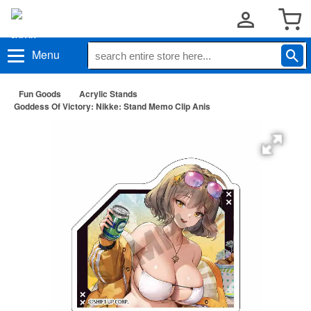
Menu
Fun Goods
Acrylic Stands
Goddess Of Victory: Nikke: Stand Memo Clip Anis