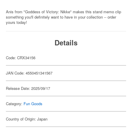
Anis from "Goddess of Victory: Nikke" makes this stand memo clip
something you'll definitely want to have in your collection -- order
yours today!
Details
Code: CRX34156
JAN Code: 4550451341567
Release Date: 2025/09/17
Category:
Fun Goods
Country of Origin: Japan