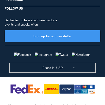
FOLLOW US
Be the first to hear about new products,
events and special offers
Sign up for our newsletter
Prices in: USD