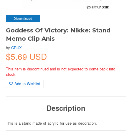
Discontinued
Goddess Of Victory: Nikke: Stand
Memo Clip Anis
by
CRUX
$5.69 USD
This item is discontinued and is not expected to come back into
stock.
Add to Wishlist
Description
This is a stand made of acrylic for use as decoration.