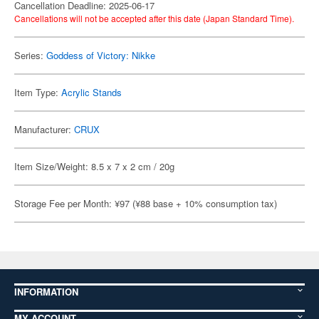
Cancellation Deadline: 2025-06-17
Cancellations will not be accepted after this date (Japan Standard Time).
Series:
Goddess of Victory: Nikke
Item Type:
Acrylic Stands
Manufacturer:
CRUX
Item Size/Weight: 8.5 x 7 x 2 cm / 20g
Storage Fee per Month: ¥97 (¥88 base + 10% consumption tax)
INFORMATION
MY ACCOUNT