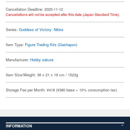
Cancellation Deadline: 2025-11-12
Cancellations will not be accepted after this date (Japan Standard Time).
Series:
Goddess of Victory: Nikke
Item Type:
Figure Trading Kits (Gashapon)
Manufacturer:
Hobby sakura
Item Size/Weight: 36 x 21 x 19 cm / 1523g
Storage Fee per Month: ¥418 (¥380 base + 10% consumption tax)
INFORMATION