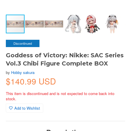
Discontinued
Goddess of Victory: Nikke: SAC Series
Vol.3 Chibi Figure Complete BOX
by
Hobby sakura
$140.99 USD
This item is discontinued and is not expected to come back into
stock.
Add to Wishlist