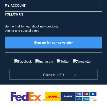
MY ACCOUNT
FOLLOW US
Be the first to hear about new products,
events and special offers
Sign up for our newsletter
Prices in: USD