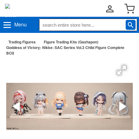
Menu
Trading Figures
Figure Trading Kits (Gashapon)
Goddess of Victory: Nikke: SAC Series Vol.3 Chibi Figure Complete
BOX