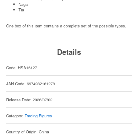
Naga
Tia
One box of this item contains a complete set of the possible types.
Details
Code: HSA16127
JAN Code: 6974982161278
Release Date: 2026/07/02
Category:
Trading Figures
Country of Origin: China