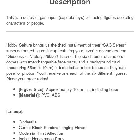
Description
This is a series of gashapon (capsule toys) or trading figures depicting
characters or people.
Hobby Sakura brings us the third installment of their "SAC Series"
super-deformed figure lineup featuring your favorite characters from
"Goddess of Victory: Nikke"! Each of the six different characters
comes with interchangeable face parts, and a background card
(measuring 55cm x 19cm) is included as a box bonus so they can
pose for photos! You'll receive one each of the six different figures.
Place your order today!
[Figure Size]
: Approximately 10cm tall, including base
[Materials]
: PVC, ABS
[Lineup]
:
Cinderella
Guren: Black Shadow Longing Flower
Modernia: First Affection
Isabel: Honeymoon Party