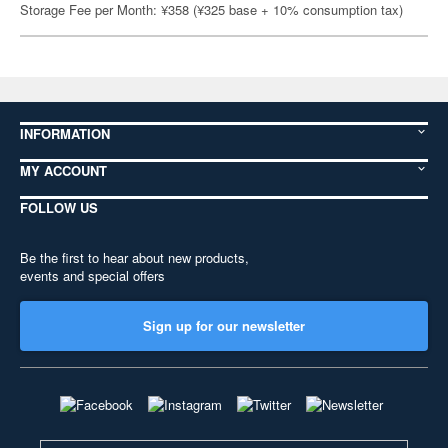
Storage Fee per Month: ¥358 (¥325 base + 10% consumption tax)
INFORMATION
MY ACCOUNT
FOLLOW US
Be the first to hear about new products,
events and special offers
Sign up for our newsletter