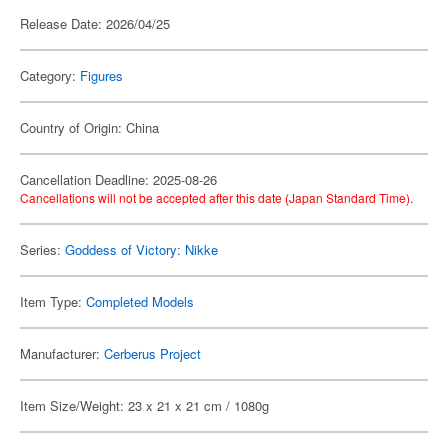
Release Date: 2026/04/25
Category:
Figures
Country of Origin: China
Cancellation Deadline: 2025-08-26
Cancellations will not be accepted after this date (Japan Standard Time).
Series:
Goddess of Victory: Nikke
Item Type:
Completed Models
Manufacturer:
Cerberus Project
Item Size/Weight: 23 x 21 x 21 cm / 1080g