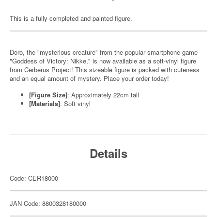
This is a fully completed and painted figure.
Doro, the "mysterious creature" from the popular smartphone game
"Goddess of Victory: Nikke," is now available as a soft-vinyl figure
from Cerberus Project! This sizeable figure is packed with cuteness
and an equal amount of mystery. Place your order today!
[Figure Size]
: Approximately 22cm tall
[Materials]
: Soft vinyl
Details
Code: CER18000
JAN Code: 8800328180000