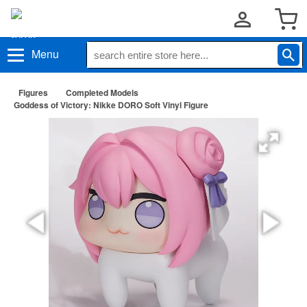
Menu
Figures
Completed Models
Goddess of Victory: Nikke DORO Soft Vinyl Figure