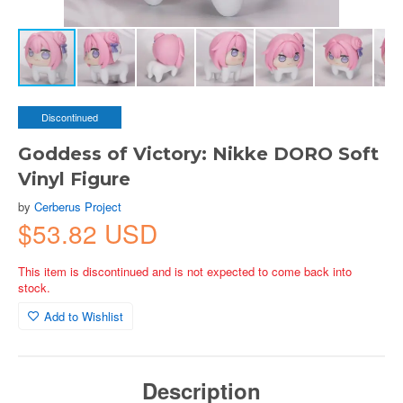
Discontinued
Goddess of Victory: Nikke DORO Soft
Vinyl Figure
by
Cerberus Project
$53.82 USD
This item is discontinued and is not expected to come back into
stock.
Add to Wishlist
Description