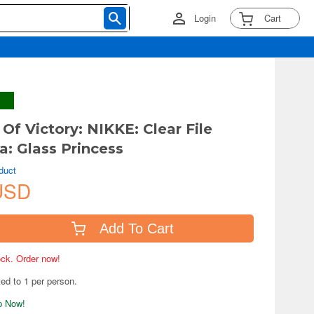
Login
Cart
Of Victory: NIKKE: Clear File
a: Glass Princess
duct
USD
Add To Cart
tock. Order now!
ted to 1 per person.
ip Now!