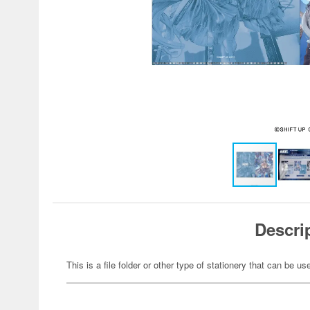
Descri
This is a file folder or other type of stationery that can be us