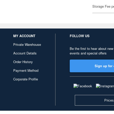
Storage Fee p
MY ACCOUNT
FOLLOW US
Private Warehouse
Be the first to hear about new
Account Details
events and special offers
Order History
Sign up for 
Payment Method
Corporate Profile
Prices