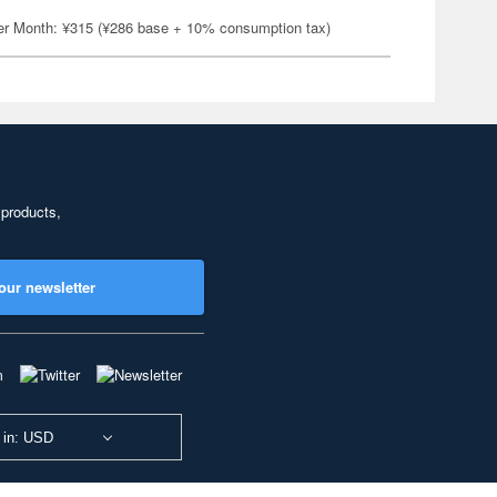
er Month: ¥315 (¥286 base + 10% consumption tax)
 products,
our newsletter
 in: USD