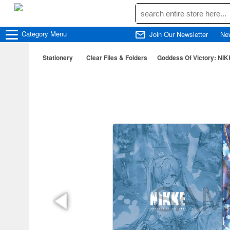
Category
Menu
Join Our Newsletter
Ne
Stationery
Clear Files & Folders
Goddess Of Victory: NIKK