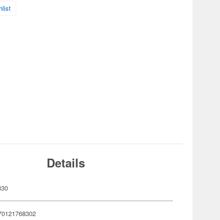
list
Details
830
70121768302