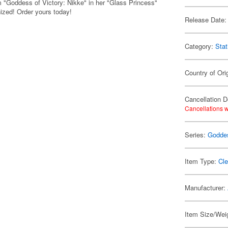
from "Goddess of Victory: Nikke" in her "Glass Princess"
nized! Order yours today!
Release Date:
Category:
Stat
Country of Ori
Cancellation D
Cancellations w
Series:
Goddes
Item Type:
Cle
Manufacturer:
Item Size/Weig