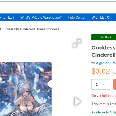
w to HLJ?
What's Private Warehouse?
Help Center
Wish List
E: Clear File Cinderella: Glass Princess
In Stock
Goddess 
Cinderell
by
Algernon Pro
$3.02 
Only 1 left in s
This item is limi
Available to Sh