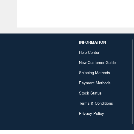
INFORMATION
Help Center
New Customer Guide
Shipping Methods
Payment Methods
Stock Status
Terms & Conditions
Privacy Policy