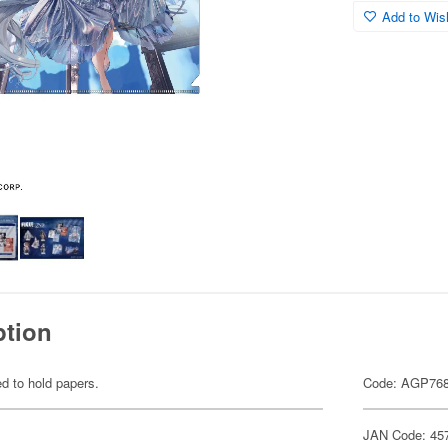
Add to Wish
ption
ed to hold papers.
Code: AGP76
JAN Code: 45