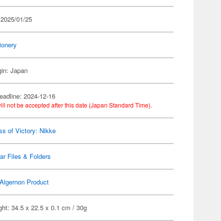
 2025/01/25
ionery
gin: Japan
eadline: 2024-12-16
ill not be accepted after this date (Japan Standard Time).
s of Victory: Nikke
ar Files & Folders
Algernon Product
ht: 34.5 x 22.5 x 0.1 cm / 30g