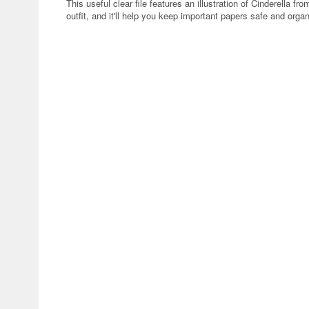
This useful clear file features an illustration of Cinderella 
outfit, and it'll help you keep important papers safe and orga