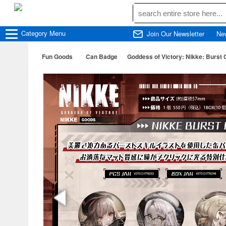
Category
Menu
Join Our Newsletter
Ne
Fun Goods
Can Badge
Goddess of Victory: Nikke: Burst 