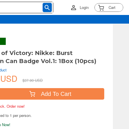
Login
Cart
of Victory: Nikke: Burst
on Can Badge Vol.1: 1Box (10pcs)
duct
1 USD
$37.90 USD
Add To Cart
tock. Order now!
ted to 1 per person.
ip Now!