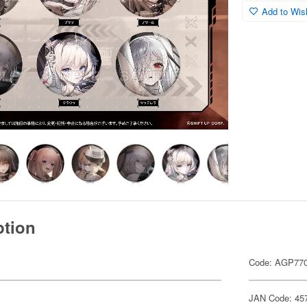
Add to Wish
ption
Code: AGP77
JAN Code: 45