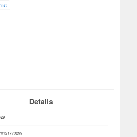
list
Details
029
70121770299