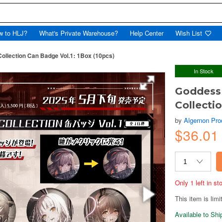
w to HLJ?
What's Private Warehouse?
Help Center
Wish List
Collection Can Badge Vol.1: 1Box (10pcs)
In Stock
Goddess 
Collecti
by
Algernon Pro
$36.0
Only 1 left in s
This item is limi
Available to Sh