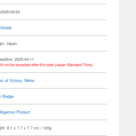
 2025/05/24
 Goods
gin: Japan
eadline: 2025-04-11
ill not be accepted after this date (Japan Standard Time).
s of Victory: Nikke
n Badge
Algernon Product
ht: 8.1 x 7.7 x 7.7 cm / 120g