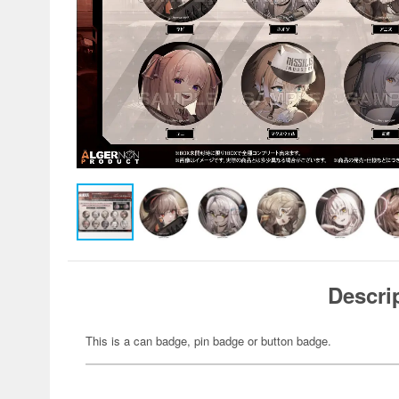
Descri
This is a can badge, pin badge or button badge.