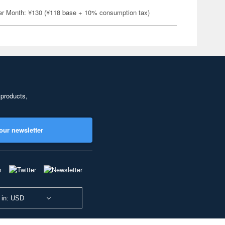
er Month: ¥130 (¥118 base + 10% consumption tax)
 products,
our newsletter
 in: USD