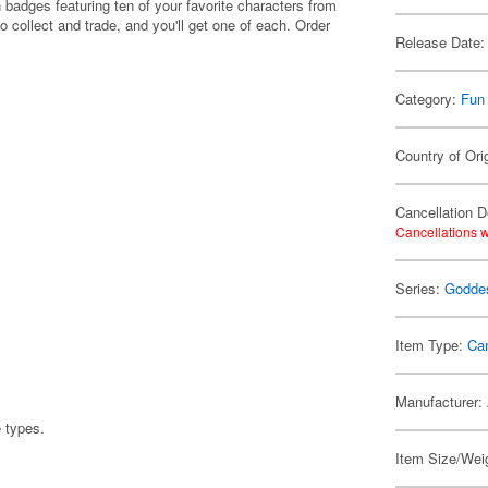
 badges featuring ten of your favorite characters from
o collect and trade, and you'll get one of each. Order
Release Date:
Category:
Fun
Country of Ori
Cancellation D
Cancellations w
Series:
Goddes
Item Type:
Ca
Manufacturer:
e types.
Item Size/Weig