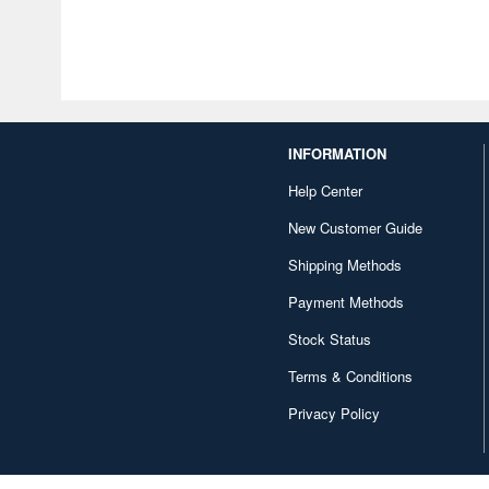
INFORMATION
Help Center
New Customer Guide
Shipping Methods
Payment Methods
Stock Status
Terms & Conditions
Privacy Policy