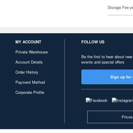
Storage Fee p
MY ACCOUNT
FOLLOW US
Private Warehouse
Be the first to hear about new
Account Details
events and special offers
Order History
Sign up for 
Payment Method
Corporate Profile
Prices