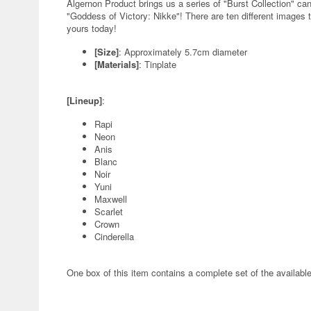
Algernon Product brings us a series of "Burst Collection" can
"Goddess of Victory: Nikke"! There are ten different images t
yours today!
[Size]
: Approximately 5.7cm diameter
[Materials]
: Tinplate
[Lineup]
:
Rapi
Neon
Anis
Blanc
Noir
Yuni
Maxwell
Scarlet
Crown
Cinderella
One box of this item contains a complete set of the availabl