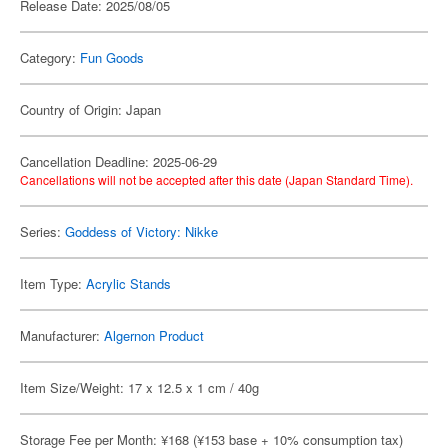
Release Date: 2025/08/05
Category:
Fun Goods
Country of Origin: Japan
Cancellation Deadline: 2025-06-29
Cancellations will not be accepted after this date (Japan Standard Time).
Series:
Goddess of Victory: Nikke
Item Type:
Acrylic Stands
Manufacturer:
Algernon Product
Item Size/Weight: 17 x 12.5 x 1 cm / 40g
Storage Fee per Month: ¥168 (¥153 base + 10% consumption tax)