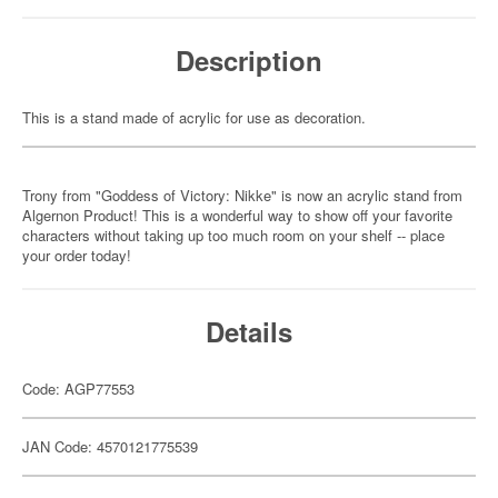
Description
This is a stand made of acrylic for use as decoration.
Trony from "Goddess of Victory: Nikke" is now an acrylic stand from
Algernon Product! This is a wonderful way to show off your favorite
characters without taking up too much room on your shelf -- place
your order today!
Details
Code: AGP77553
JAN Code: 4570121775539