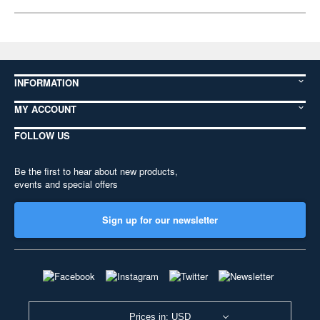
INFORMATION
MY ACCOUNT
FOLLOW US
Be the first to hear about new products,
events and special offers
Sign up for our newsletter
Prices in: USD