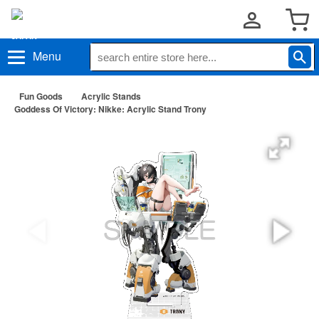
Menu
Fun Goods
Acrylic Stands
Goddess Of Victory: Nikke: Acrylic Stand Trony