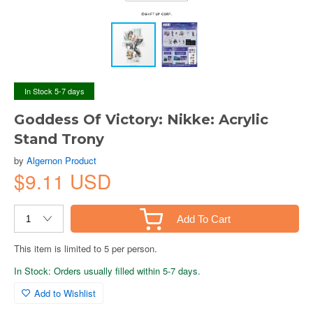
In Stock 5-7 days
Goddess Of Victory: Nikke: Acrylic
Stand Trony
by
Algernon Product
$9.11 USD
Add To Cart
This item is limited to 5 per person.
In Stock: Orders usually filled within 5-7 days.
Add to Wishlist