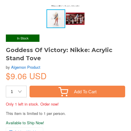
In Stock
Goddess Of Victory: Nikke: Acrylic
Stand Tove
by
Algernon Product
$9.06 USD
Add To Cart
Only 1 left in stock. Order now!
This item is limited to 1 per person.
Available to Ship Now!