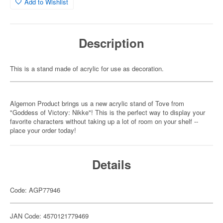
Add to Wishlist
Description
This is a stand made of acrylic for use as decoration.
Algernon Product brings us a new acrylic stand of Tove from
"Goddess of Victory: Nikke"! This is the perfect way to display your
favorite characters without taking up a lot of room on your shelf --
place your order today!
Details
Code: AGP77946
JAN Code: 4570121779469