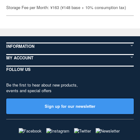
Storage Fee per Month: ¥163 (¥148 base + 10% consumption tax)
INFORMATION
MY ACCOUNT
FOLLOW US
Be the first to hear about new products,
events and special offers
Sign up for our newsletter