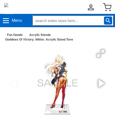
Menu
Fun Goods
Acrylic Stands
Goddess Of Victory: Nikke: Acrylic Stand Tove