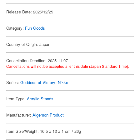
Release Date: 2025/12/25
Category:
Fun Goods
Country of Origin: Japan
Cancellation Deadline: 2025-11-07
Cancellations will not be accepted after this date (Japan Standard Time).
Series:
Goddess of Victory: Nikke
Item Type:
Acrylic Stands
Manufacturer:
Algernon Product
Item Size/Weight: 16.5 x 12 x 1 cm / 26g