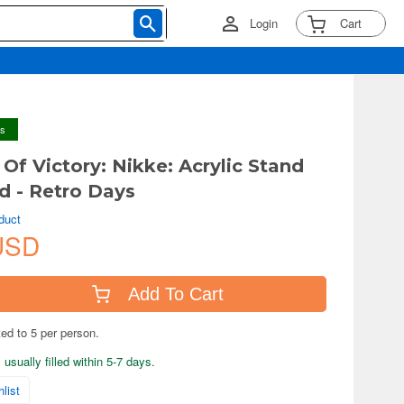
Login
Cart
ys
Of Victory: Nikke: Acrylic Stand
 - Retro Days
duct
USD
Add To Cart
ted to 5 per person.
usually filled within 5-7 days.
list