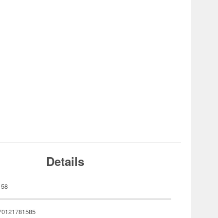
Details
158
70121781585