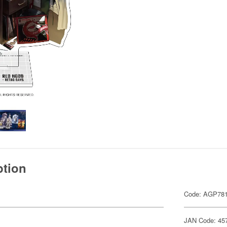
ption
Code: AGP78
JAN Code: 45