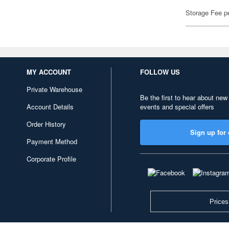
Storage Fee p
MY ACCOUNT
FOLLOW US
Private Warehouse
Be the first to hear about new
Account Details
events and special offers
Order History
Sign up for 
Payment Method
Corporate Profile
Prices