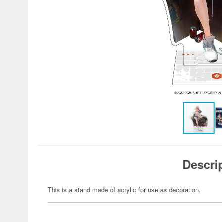
Descri
This is a stand made of acrylic for use as decoration.