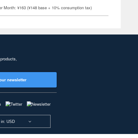
er Month: ¥163 (¥148 base + 10% consumption tax)
 products,
our newsletter
 in: USD