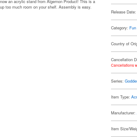
now an acrylic stand from Algernon Product! This is a
ng up too much room on your shelf. Assembly is easy.
Release Date:
Category:
Fun
Country of Ori
Cancellation D
Cancellations w
Series:
Goddes
Item Type:
Acr
Manufacturer:
Item Size/Weig