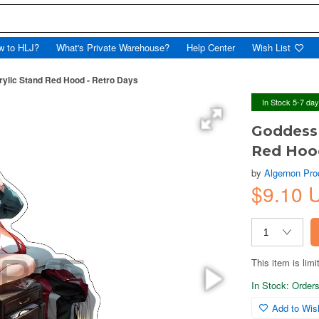
w to HLJ?
What's Private Warehouse?
Help Center
Wish List
rylic Stand Red Hood - Retro Days
In Stock 5-7 da
Goddess 
Red Hood
by
Algernon Pro
$9.10 
This item is limi
In Stock: Orders 
Add to Wish