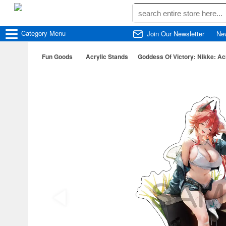
Category
Menu
Join Our Newsletter
Ne
Fun Goods
Acrylic Stands
Goddess Of Victory: Nikke: Ac