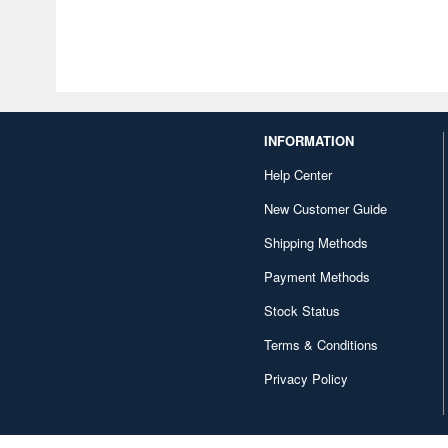
INFORMATION
Help Center
New Customer Guide
Shipping Methods
Payment Methods
Stock Status
Terms & Conditions
Privacy Policy