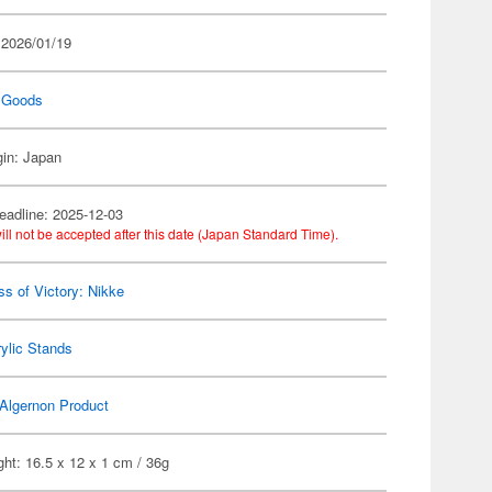
 2026/01/19
 Goods
gin: Japan
eadline: 2025-12-03
ill not be accepted after this date (Japan Standard Time).
s of Victory: Nikke
ylic Stands
Algernon Product
ht: 16.5 x 12 x 1 cm / 36g