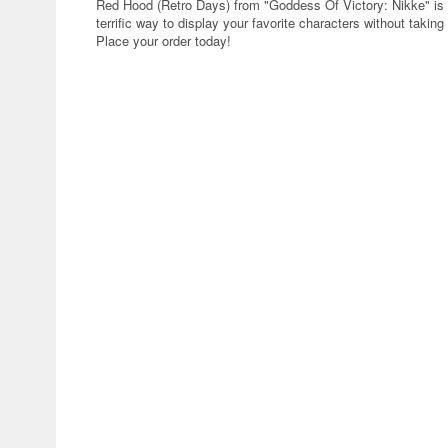
Red Hood (Retro Days) from "Goddess Of Victory: Nikke" is 
terrific way to display your favorite characters without taki
Place your order today!