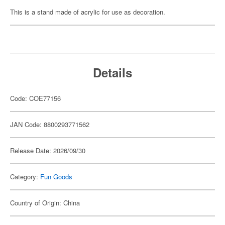
This is a stand made of acrylic for use as decoration.
Details
Code: COE77156
JAN Code: 8800293771562
Release Date: 2026/09/30
Category:
Fun Goods
Country of Origin: China