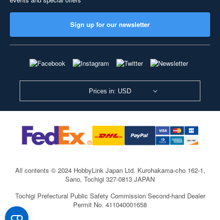
Sign up for our newsletter
Prices in: USD
All contents © 2024 HobbyLink Japan Ltd.
Kurohakama-cho 162-1,
Sano, Tochigi 327-0813 JAPAN
Tochigi Prefectural Public Safety Commission Second-hand Dealer
Permit No. 411040001658