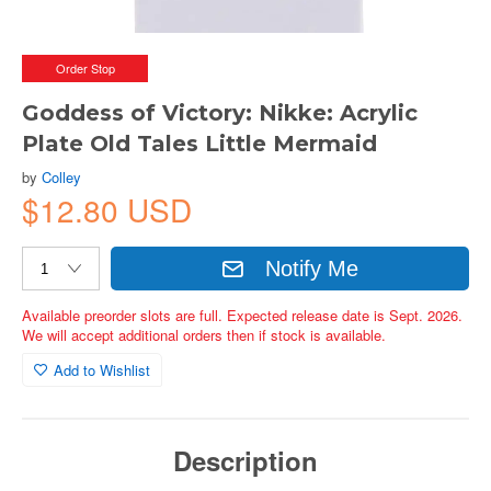
Order Stop
Goddess of Victory: Nikke: Acrylic
Plate Old Tales Little Mermaid
by
Colley
$12.80 USD
Notify Me
Available preorder slots are full. Expected release date is Sept. 2026.
We will accept additional orders then if stock is available.
Add to Wishlist
Description