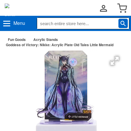
Menu
Fun Goods
Acrylic Stands
Goddess of Victory: Nikke: Acrylic Plate Old Tales Little Mermaid