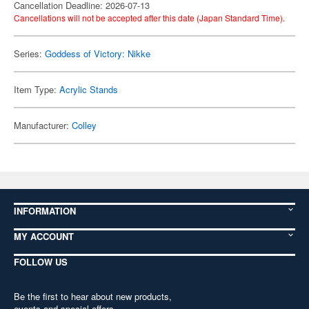
Cancellation Deadline: 2026-07-13
Cancellations will not be accepted after this date (Japan Standard Time).
Series:
Goddess of Victory: Nikke
Item Type:
Acrylic Stands
Manufacturer:
Colley
INFORMATION
MY ACCOUNT
FOLLOW US
Be the first to hear about new products,
events and special offers