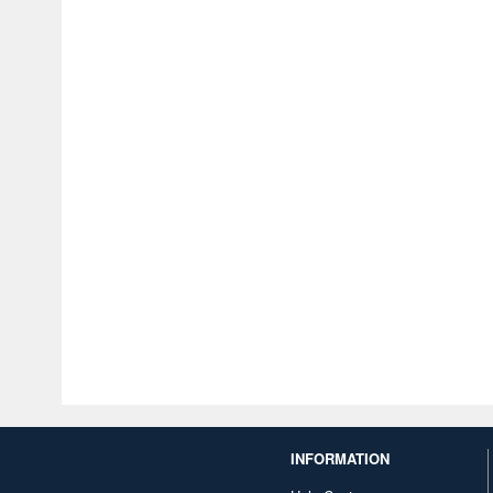
INFORMATION