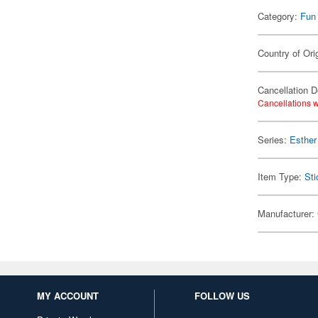
Category:
Fun
Country of Ori
Cancellation D
Cancellations w
Series:
Esther
Item Type:
Sti
Manufacturer:
MY ACCOUNT
FOLLOW US