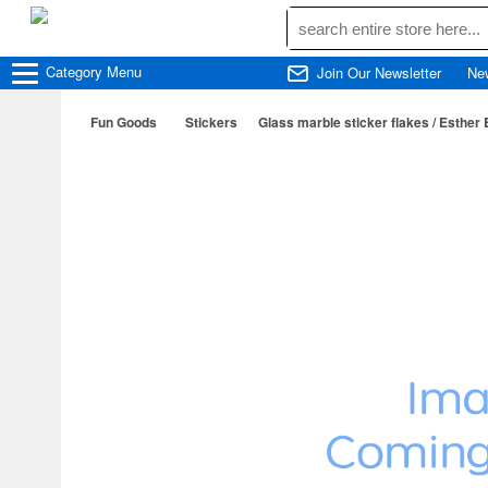
Category
Menu
Join Our Newsletter
Ne
Fun Goods
Stickers
Glass marble sticker flakes / Esther