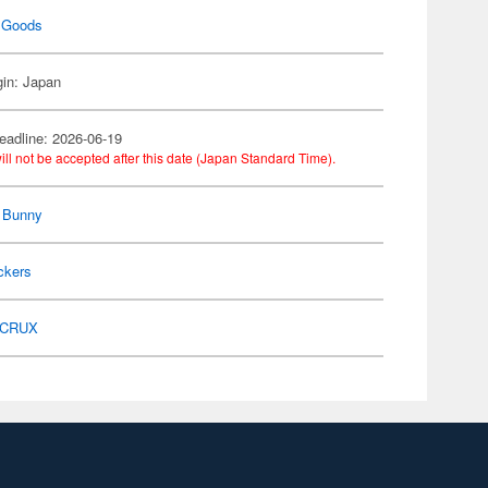
 Goods
gin: Japan
eadline: 2026-06-19
ill not be accepted after this date (Japan Standard Time).
 Bunny
ckers
CRUX