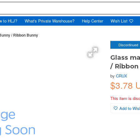
w to HLJ?
What's Private Warehouse?
Help Center
Wish List
 Bunny / Ribbon Bunny
Discontinued
Glass ma
/ Ribbon
by
CRUX
$3.78 
This item is dis
Add to Wish