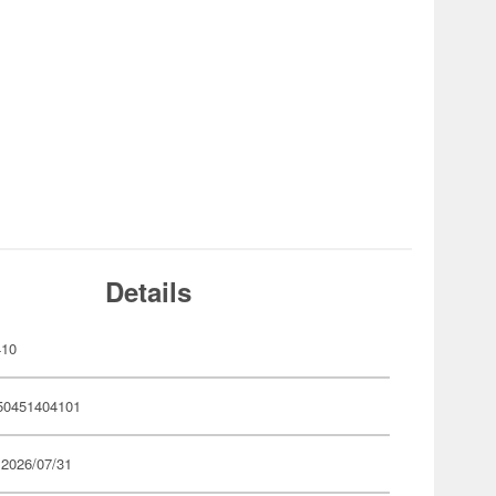
Details
410
50451404101
 2026/07/31