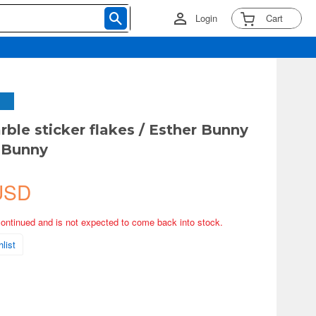
Login
Cart
rble sticker flakes / Esther Bunny
 Bunny
USD
continued and is not expected to come back into stock.
list