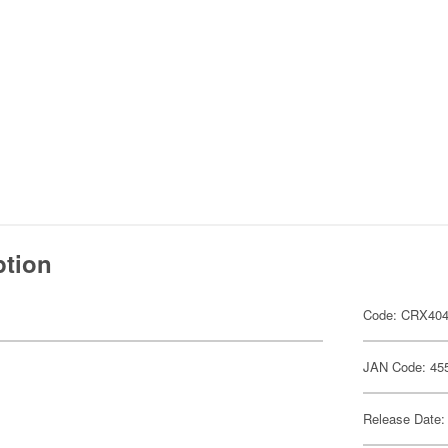
ption
Code: CRX40
JAN Code: 45
Release Date: