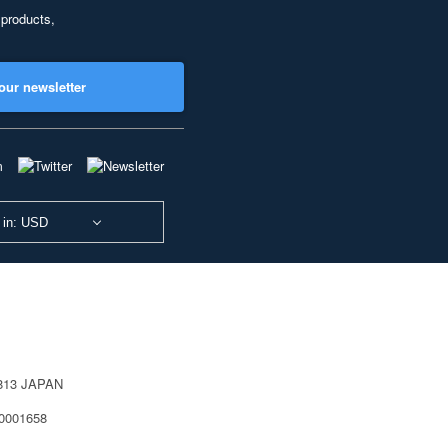
 products,
our newsletter
 in: USD
0813 JAPAN
40001658