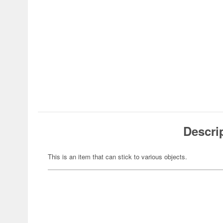
Descri
This is an item that can stick to various objects.