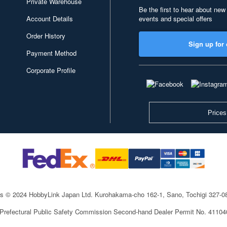
Private Warehouse
Be the first to hear about new
Account Details
events and special offers
Order History
Sign up for 
Payment Method
Corporate Profile
Prices
ts © 2024 HobbyLink Japan Ltd.
Kurohakama-cho 162-1, Sano, Tochigi 327-
 Prefectural Public Safety Commission Second-hand Dealer Permit No. 4110