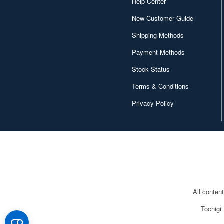
Help Center
New Customer Guide
Shipping Methods
Payment Methods
Stock Status
Terms & Conditions
Privacy Policy
All conten
Tochigi