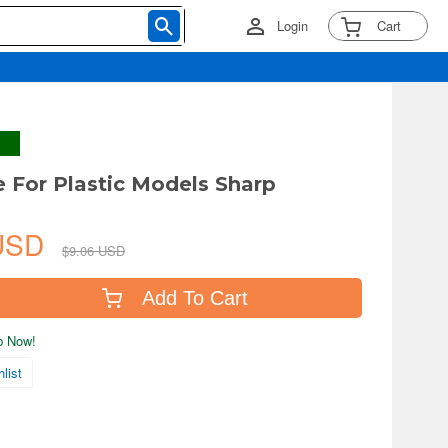
Login
Cart
le For Plastic Models Sharp
 USD
$9.06 USD
Add To Cart
ip Now!
list