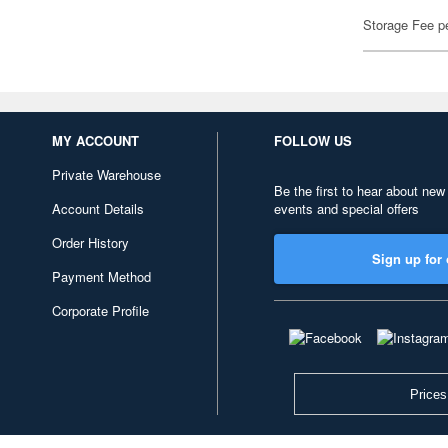
Storage Fee p
MY ACCOUNT
FOLLOW US
Private Warehouse
Be the first to hear about new
Account Details
events and special offers
Order History
Sign up for 
Payment Method
Corporate Profile
Prices