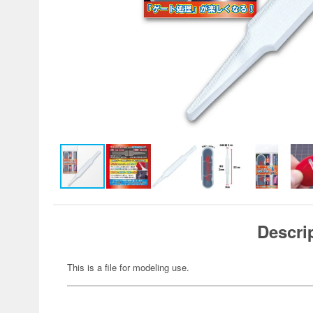
Descri
This is a file for modeling use.