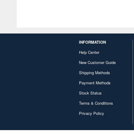
INFORMATION
Help Center
New Customer Guide
Shipping Methods
Payment Methods
Stock Status
Terms & Conditions
Privacy Policy