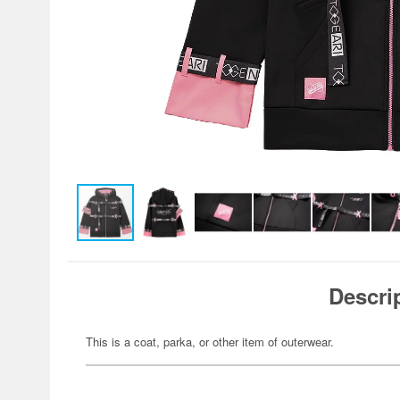
Descri
This is a coat, parka, or other item of outerwear.