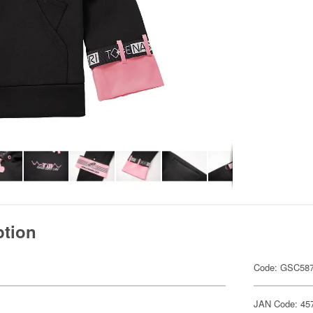
ption
Code: GSC58
JAN Code: 45