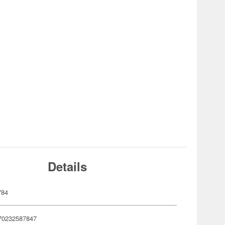
Details
784
70232587847