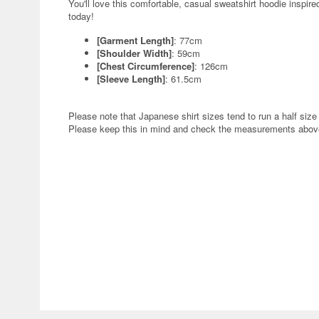
You'll love this comfortable, casual sweatshirt hoodie inspi
today!
[Garment Length]
: 77cm
[Shoulder Width]
: 59cm
[Chest Circumference]
: 126cm
[Sleeve Length]
: 61.5cm
Please note that Japanese shirt sizes tend to run a half size 
Please keep this in mind and check the measurements above 