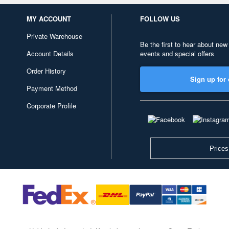
MY ACCOUNT
FOLLOW US
Private Warehouse
Be the first to hear about new
Account Details
events and special offers
Order History
Sign up for 
Payment Method
Corporate Profile
Prices