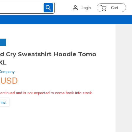
Login
Cart
nd Cry Sweatshirt Hoodie Tomo
XL
 Company
 USD
continued and is not expected to come back into stock.
list