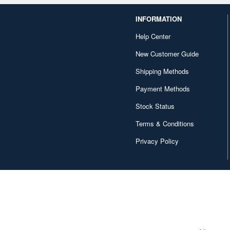
INFORMATION
Help Center
New Customer Guide
Shipping Methods
Payment Methods
Stock Status
Terms & Conditions
Privacy Policy