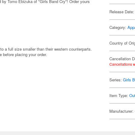
red by Tomo Ebizuka of "Girls Band Cry"! Order yours
Release Date:
Category:
App
Country of Ori
to a full size smaller than their western counterparts.
before placing your order.
Cancellation D
Cancellations w
Series:
Girls 
Item Type:
Ou
Manufacturer: