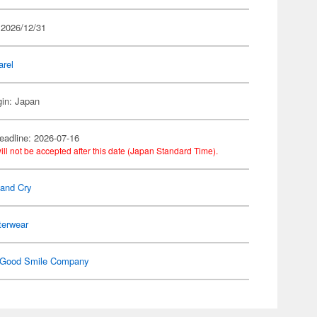
 2026/12/31
arel
gin: Japan
eadline: 2026-07-16
ill not be accepted after this date (Japan Standard Time).
Band Cry
terwear
Good Smile Company