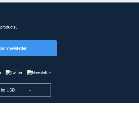
 products,
our newsletter
 in: USD