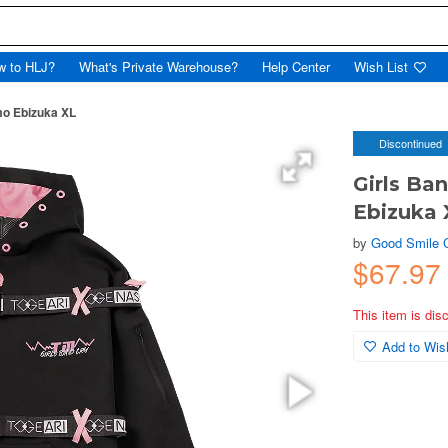
w to HLJ?
What's Private Warehouse?
Help Center
Wish List
mo Ebizuka XL
Discontinued
Girls Ba
Ebizuka 
by
Good Smile
$67.97
This item is dis
Add to Wish