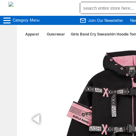
Category
Menu
Join Our Newsletter
Ne
Apparel
Outerwear
Girls Band Cry Sweatshirt Hoodie To