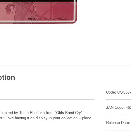
ption
Code: GSC58
JAN Code: 45
 inspired by Tomo Ebuzuka from "Girls Band Cry"!
'll love having it on display in your collection -- place
Release Date: