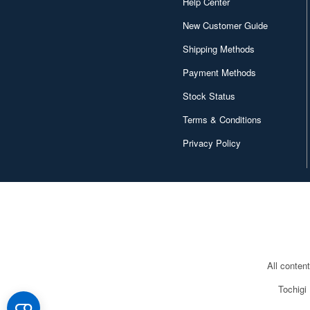
Help Center
New Customer Guide
Shipping Methods
Payment Methods
Stock Status
Terms & Conditions
Privacy Policy
All conten
Tochigi