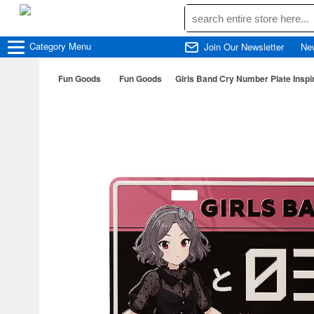
Category
Menu
Join Our Newsletter
Ne
Fun Goods
Fun Goods
Girls Band Cry Number Plate Inspi