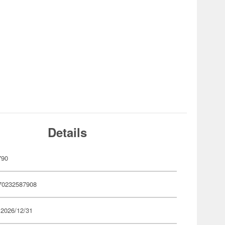
Details
790
70232587908
 2026/12/31