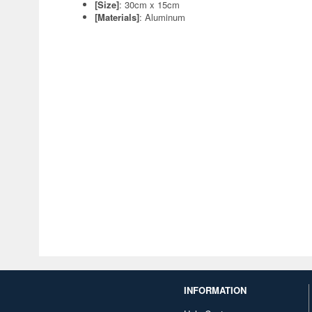
[Size]
: 30cm x 15cm
[Materials]
: Aluminum
INFORMATION