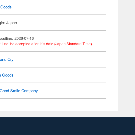
 Goods
gin: Japan
eadline: 2026-07-16
ill not be accepted after this date (Japan Standard Time).
Band Cry
n Goods
Good Smile Company