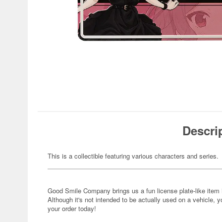
Descri
This is a collectible featuring various characters and series.
Good Smile Company brings us a fun license plate-like item
Although it's not intended to be actually used on a vehicle, you
your order today!