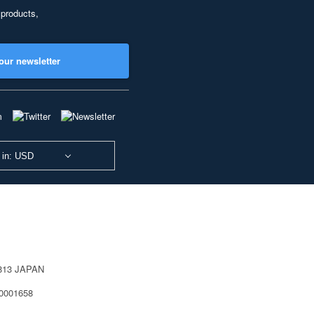
 products,
our newsletter
 in: USD
0813 JAPAN
40001658