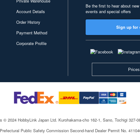
Private Warehouse
Be the first to hear about new
Account Details
events and special offers
Order History
Sign up for 
Payment Method
Corporate Profile
Prices
ts © 2024 HobbyLink Japan Ltd.
Kurohakama-cho 162-1, Sano, Tochigi 327-
 Prefectural Public Safety Commission Second-hand Dealer Permit No. 4110