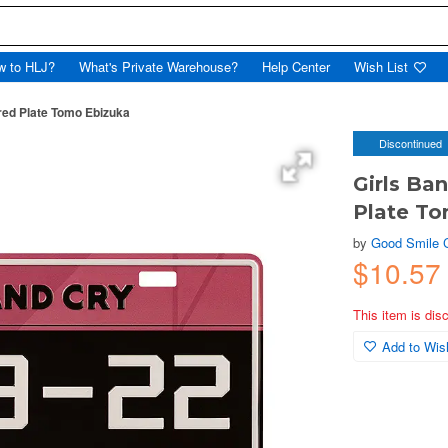
w to HLJ?
What's Private Warehouse?
Help Center
Wish List
red Plate Tomo Ebizuka
Discontinued
Girls Ba
Plate T
by
Good Smile
$10.57
This item is dis
Add to Wish