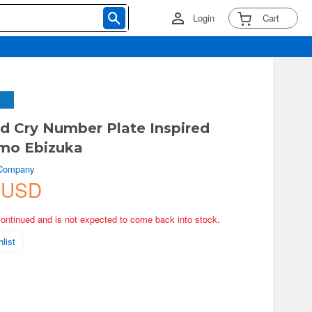
Login
Cart
nd Cry Number Plate Inspired
omo Ebizuka
 Company
 USD
continued and is not expected to come back into stock.
list