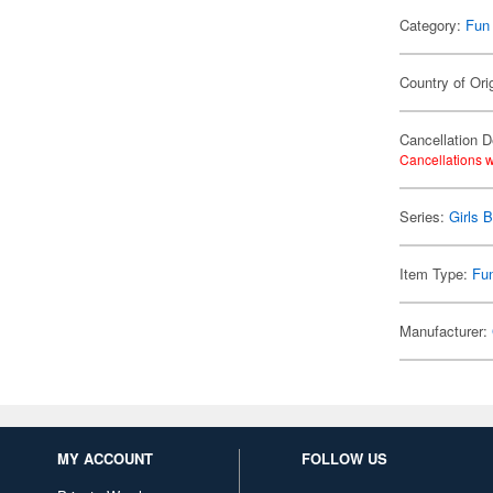
Category:
Fun
Country of Ori
Cancellation D
Cancellations w
Series:
Girls 
Item Type:
Fu
Manufacturer:
MY ACCOUNT
FOLLOW US