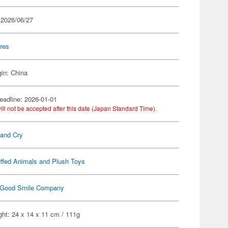
 2026/06/27
res
gin: China
eadline: 2026-01-01
ill not be accepted after this date (Japan Standard Time).
Band Cry
ffed Animals and Plush Toys
Good Smile Company
ht: 24 x 14 x 11 cm / 111g