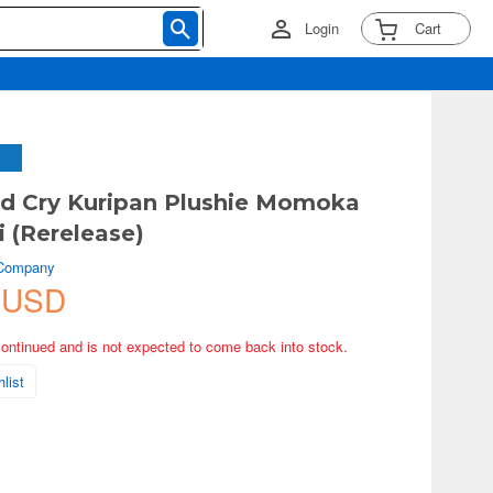
Login
Cart
nd Cry Kuripan Plushie Momoka
 (Rerelease)
 Company
 USD
continued and is not expected to come back into stock.
list