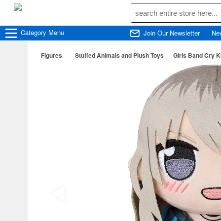
Category
Menu
Join Our Newsletter
Ne
Figures
Stuffed Animals and Plush Toys
Girls Band Cry 