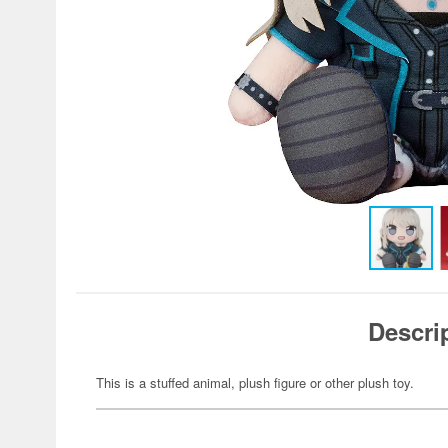
Descri
This is a stuffed animal, plush figure or other plush toy.