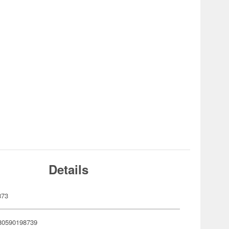
Details
873
80590198739