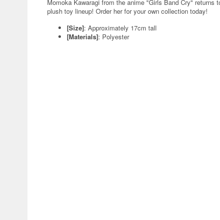
Momoka Kawaragi from the anime "Girls Band Cry" returns t
plush toy lineup! Order her for your own collection today!
[Size]
: Approximately 17cm tall
[Materials]
: Polyester