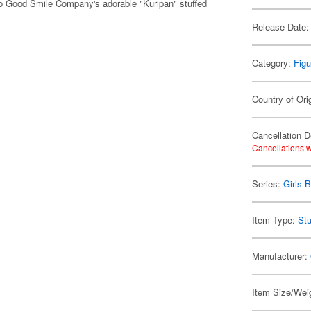
o Good Smile Company's adorable "Kuripan" stuffed
Release Date:
Category:
Figu
Country of Ori
Cancellation D
Cancellations w
Series:
Girls 
Item Type:
Stu
Manufacturer:
Item Size/Weig