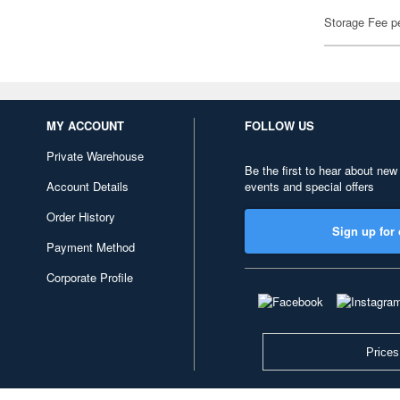
Storage Fee p
MY ACCOUNT
FOLLOW US
Private Warehouse
Be the first to hear about new
Account Details
events and special offers
Order History
Sign up for 
Payment Method
Corporate Profile
Prices