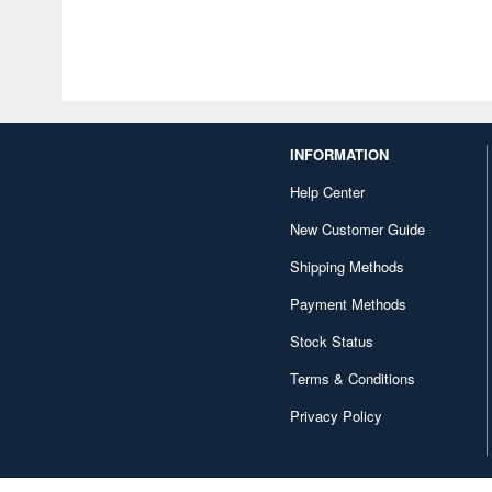
INFORMATION
Help Center
New Customer Guide
Shipping Methods
Payment Methods
Stock Status
Terms & Conditions
Privacy Policy