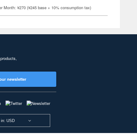
er Month: ¥270 (¥245 base + 10% consumption tax)
 products,
our newsletter
 in: USD