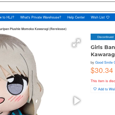
w to HLJ?
What's Private Warehouse?
Help Center
Wish List
Kuripan Plushie Momoka Kawaragi (Rerelease)
Discontinued
Girls Ba
Kawaragi
by
Good Smile
$30.34
This item is dis
Add to Wish