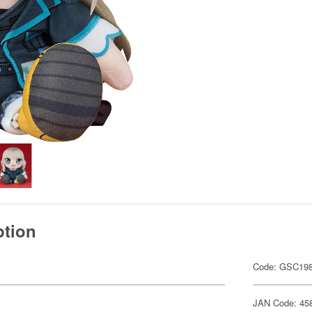
ption
Code: GSC19
JAN Code: 45