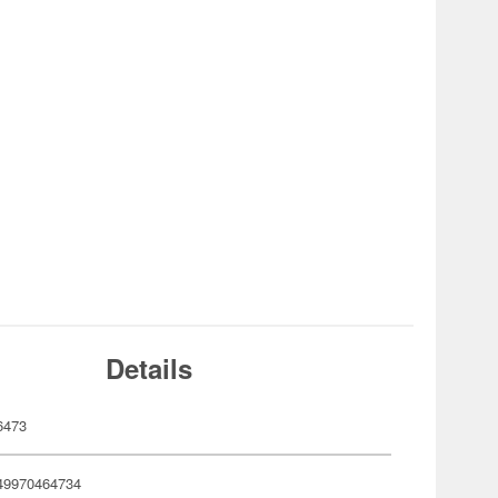
Details
6473
49970464734