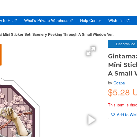
w to HLJ?
What's Private Warehouse?
Help Center
Wish List
mui Mini Sticker Set: Scenery Peeking Through A Small Window Ver.
Discontinued
Gintama:
Mini Sti
A Small 
by
Cospa
$5.28 
This item is dis
Add to Wish