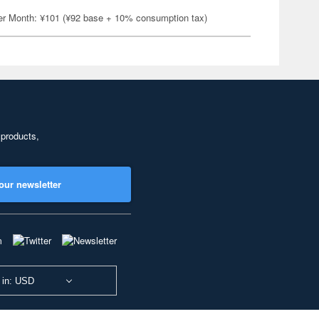
er Month: ¥101 (¥92 base + 10% consumption tax)
 products,
our newsletter
 in: USD