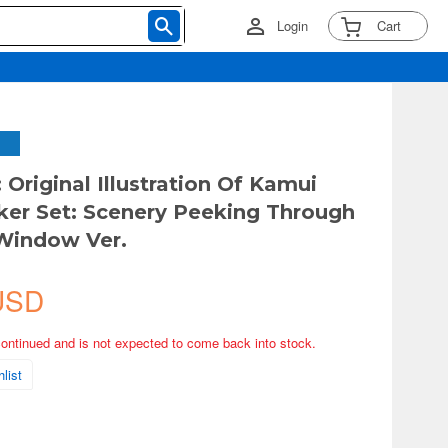
Login
Cart
 Original Illustration Of Kamui
cker Set: Scenery Peeking Through
Window Ver.
USD
continued and is not expected to come back into stock.
list