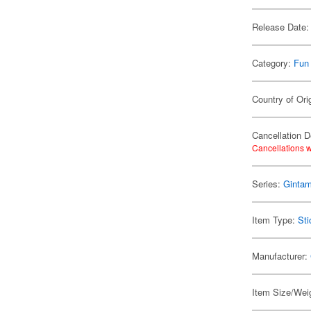
Release Date:
Category:
Fun
Country of Ori
Cancellation D
Cancellations w
Series:
Ginta
Item Type:
Sti
Manufacturer:
Item Size/Weig