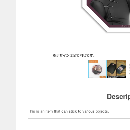
Descri
This is an item that can stick to various objects.