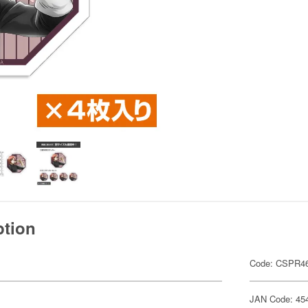
ption
Code: CSPR4
JAN Code: 45