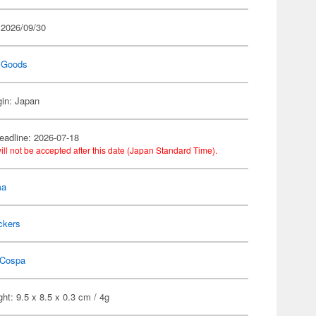
 2026/09/30
 Goods
gin: Japan
eadline: 2026-07-18
ill not be accepted after this date (Japan Standard Time).
ma
ckers
Cospa
ht: 9.5 x 8.5 x 0.3 cm / 4g