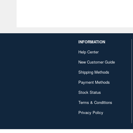
INFORMATION
Help Center
New Customer Guide
Shipping Methods
Payment Methods
Stock Status
Terms & Conditions
Privacy Policy