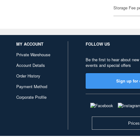
Storage Fee p
MY ACCOUNT
FOLLOW US
Private Warehouse
Be the first to hear about new
Account Details
events and special offers
Order History
Sign up for 
Payment Method
Corporate Profile
Prices