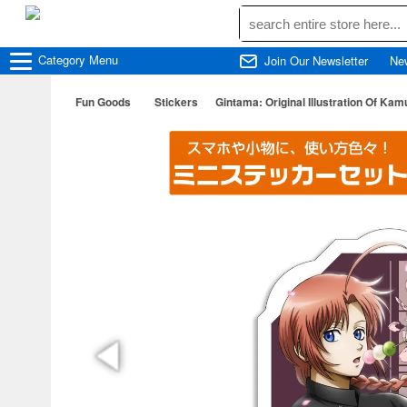
Category
Menu
Join Our Newsletter
Ne
Fun Goods
Stickers
Gintama: Original Illustration Of Ka