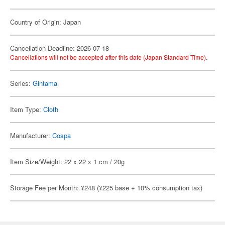
Country of Origin: Japan
Cancellation Deadline: 2026-07-18
Cancellations will not be accepted after this date (Japan Standard Time).
Series:
Gintama
Item Type:
Cloth
Manufacturer:
Cospa
Item Size/Weight: 22 x 22 x 1 cm / 20g
Storage Fee per Month: ¥248 (¥225 base + 10% consumption tax)