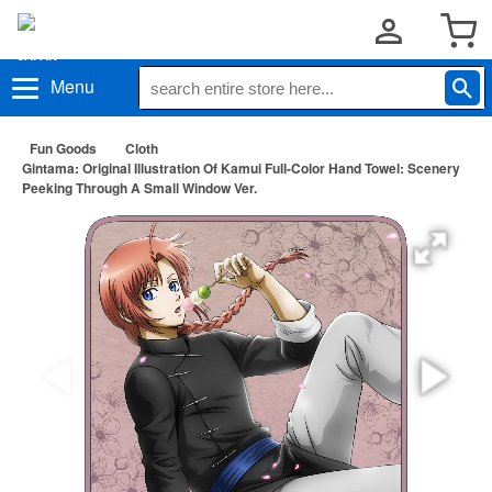
Menu
Fun Goods
Cloth
Gintama: Original Illustration Of Kamui Full-Color Hand Towel: Scenery
Peeking Through A Small Window Ver.