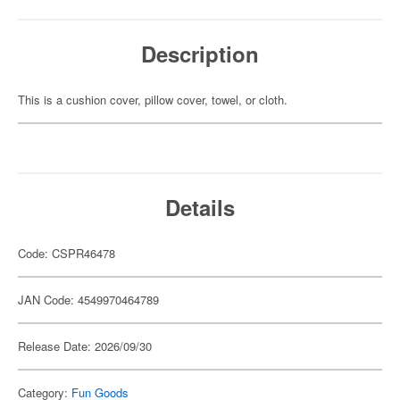
Description
This is a cushion cover, pillow cover, towel, or cloth.
Details
Code: CSPR46478
JAN Code: 4549970464789
Release Date: 2026/09/30
Category:
Fun Goods