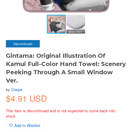
Discontinued
Gintama: Original Illustration Of
Kamui Full-Color Hand Towel: Scenery
Peeking Through A Small Window
Ver.
by
Cospa
$4.91 USD
This item is discontinued and is not expected to come back into
stock.
Add to Wishlist