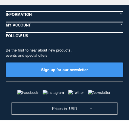
INFORMATION
MY ACCOUNT
FOLLOW US
Be the first to hear about new products,
events and special offers
Sign up for our newsletter
Prices in: USD