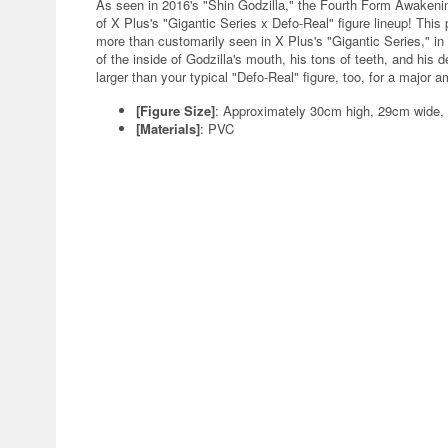
As seen in 2016's "Shin Godzilla," the Fourth Form Awakening
of X Plus's "Gigantic Series x Defo-Real" figure lineup! This 
more than customarily seen in X Plus's "Gigantic Series," in
of the inside of Godzilla's mouth, his tons of teeth, and his de
larger than your typical "Defo-Real" figure, too, for a major 
[Figure Size]
: Approximately 30cm high, 29cm wide,
[Materials]
: PVC