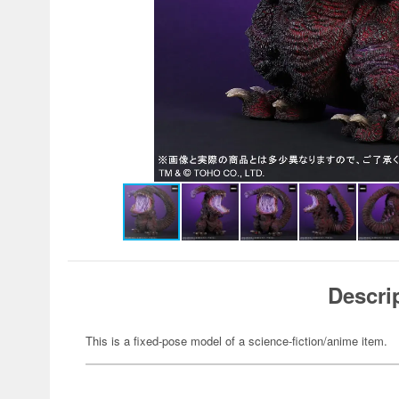
Descri
This is a fixed-pose model of a science-fiction/anime item.