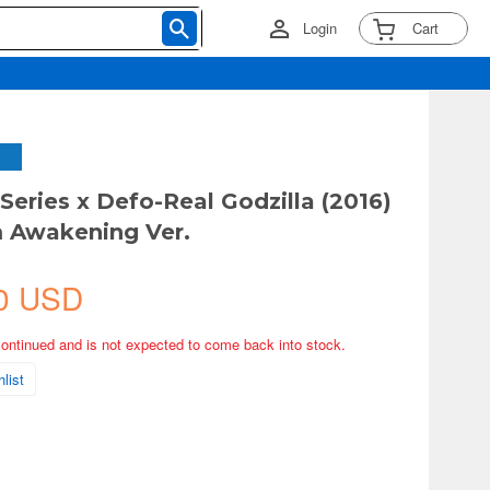
Login
Cart
 Series x Defo-Real Godzilla (2016)
 Awakening Ver.
0 USD
continued and is not expected to come back into stock.
list