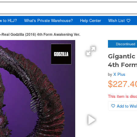
w to HLJ?
What's Private Warehouse?
Help Center
Wish List
o-Real Godzilla (2016) 4th Form Awakening Ver.
Discontinued
Gigantic
4th Form
by
X Plus
$227.4
This item is dis
Add to Wish