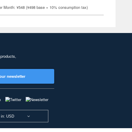
er Month: ¥548 (¥498 base + 10% consumption tax)
 products,
our newsletter
 in: USD