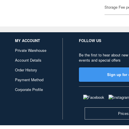
Storage Fee p
MY ACCOUNT
FOLLOW US
Private Warehouse
Be the first to hear about new
Account Details
events and special offers
Order History
Sign up for 
Payment Method
Corporate Profile
Prices