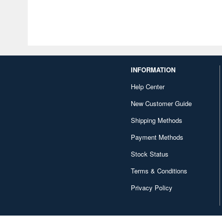
INFORMATION
Help Center
New Customer Guide
Shipping Methods
Payment Methods
Stock Status
Terms & Conditions
Privacy Policy