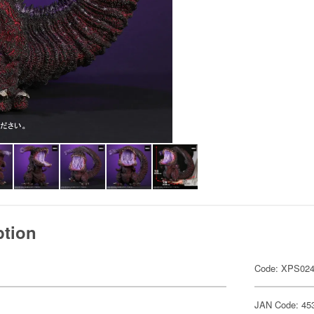
ption
Code: XPS02
JAN Code: 45