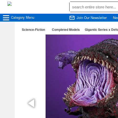
Category
Menu
Join Our Newsletter
Ne
Science-Fiction
Completed Models
Gigantic Series x Def