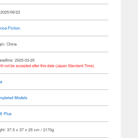
 2025/06/23
nce-Fiction
gin: China
eadline: 2025-03-25
ill not be accepted after this date (Japan Standard Time).
la
mpleted Models
X Plus
ht: 37.5 x 37 x 25 cm / 2170g