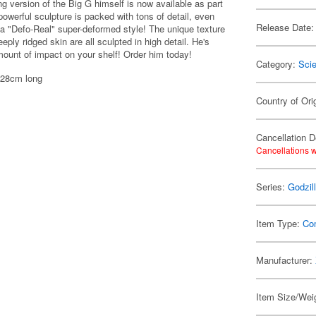
 version of the Big G himself is now available as part
powerful sculpture is packed with tons of detail, even
Release Date:
 a "Defo-Real" super-deformed style! The unique texture
eply ridged skin are all sculpted in high detail. He's
amount of impact on your shelf! Order him today!
Category:
Scie
 28cm long
Country of Ori
Cancellation D
Cancellations w
Series:
Godzil
Item Type:
Co
Manufacturer:
Item Size/Weig