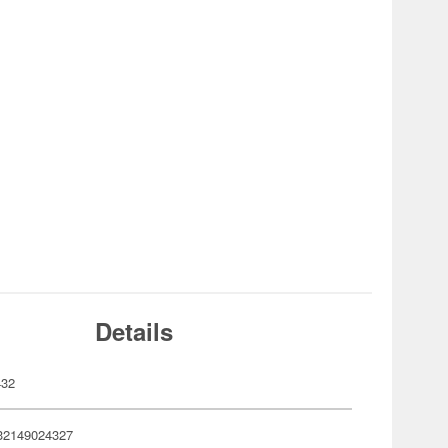
Details
432
32149024327