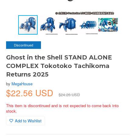
Discontinued
Ghost in the Shell STAND ALONE
COMPLEX Tokotoko Tachikoma
Returns 2025
by
MegaHouse
$22.56 USD
$24.26 USD
This item is discontinued and is not expected to come back into
stock.
Add to Wishlist