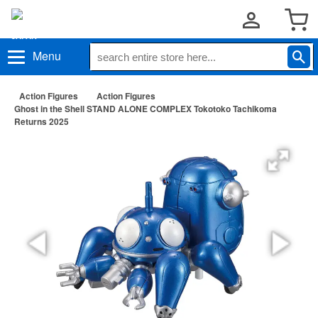
Menu
Action Figures
Action Figures
Ghost in the Shell STAND ALONE COMPLEX Tokotoko Tachikoma
Returns 2025