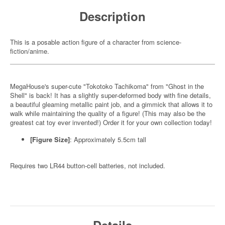
Description
This is a posable action figure of a character from science-
fiction/anime.
MegaHouse's super-cute "Tokotoko Tachikoma" from "Ghost in the
Shell" is back! It has a slightly super-deformed body with fine details,
a beautiful gleaming metallic paint job, and a gimmick that allows it to
walk while maintaining the quality of a figure! (This may also be the
greatest cat toy ever invented!) Order it for your own collection today!
[Figure Size]
: Approximately 5.5cm tall
Requires two LR44 button-cell batteries, not included.