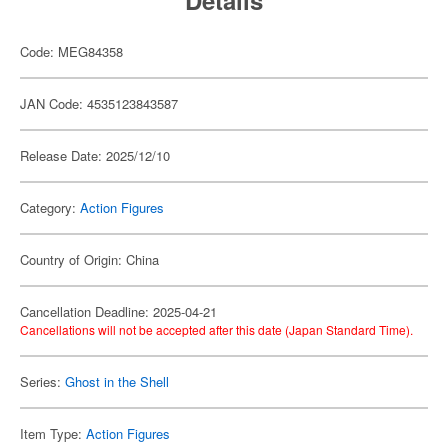
Details
Code: MEG84358
JAN Code: 4535123843587
Release Date: 2025/12/10
Category:
Action Figures
Country of Origin: China
Cancellation Deadline: 2025-04-21
Cancellations will not be accepted after this date (Japan Standard Time).
Series:
Ghost in the Shell
Item Type:
Action Figures