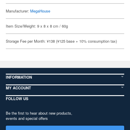
Manufacturer:
MegaHouse
Item Size/Weight: 9 x 8 x 8 cm / 60g
Storage Fee per Month: ¥138 (¥125 base + 10% consumption tax)
INFORMATION
MY ACCOUNT
FOLLOW US
Be the first to hear about new products,
events and special offers