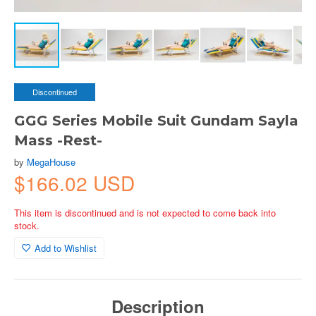
Discontinued
GGG Series Mobile Suit Gundam Sayla
Mass -Rest-
by
MegaHouse
$166.02 USD
This item is discontinued and is not expected to come back into
stock.
Add to Wishlist
Description