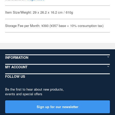
Item Size/Weight: 29 x 26.2 x 16.2 cm / 610g
Storage Fee per Month: ¥393 (¥357 base + 10% consumption tax)
INFORMATION
MY ACCOUNT
FOLLOW US
Be the first to hear about new products,
events and special offers
Sign up for our newsletter