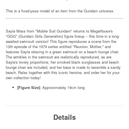
This is a fixed-pose model of an item from the Gundam universe.
Sayla Mass from "Mobile Suit Gundam" returns to MegaHouse's
"GGG" (Gundam Girls Generation) figure lineup -- this time in a long-
awaited swimsuit version! This figure reproduces a scene from the
13th episode of the 1979 series entitled "Reunion, Mother," and
features Sayla relaxing in a green swimsuit on a beach lounge chair.
The wrinkles in the swimsuit are realistically reproduced, as are
Sayla's lovely proportions; her smoked black sunglasses and beach
lounge chair are included, and her base is made to resemble a sandy
beach. Relax together with this iconic heroine, and order her for your
own collection today!
[Figure Size]
: Approximately 19cm long
Details