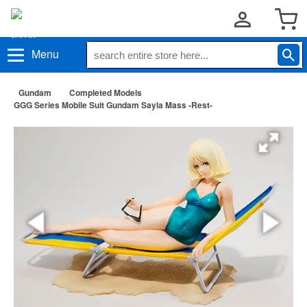
Menu
Gundam
Completed Models
GGG Series Mobile Suit Gundam Sayla Mass -Rest-