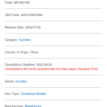
Code: MEG83768
JAN Code: 4535123837685
Release Date: 2024/01/26
Category:
Gundam
Country of Origin: China
Cancellation Deadline: 2023-09-22
Cancellations will not be accepted after this date (Japan Standard Time).
Series:
Gundam
Item Type:
Completed Models
Manufacturer:
MegaHouse