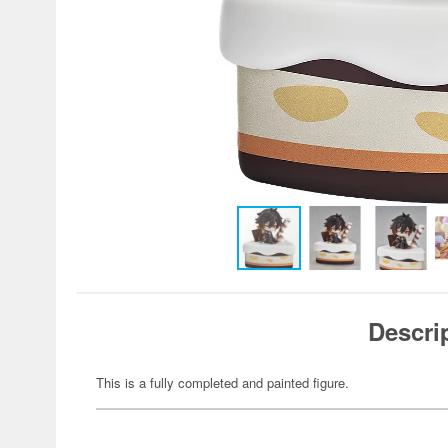
Descri
This is a fully completed and painted figure.