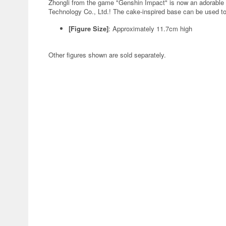
Zhongli from the game "Genshin Impact" is now an adorable
Technology Co., Ltd.! The cake-inspired base can be used to
[Figure Size]
: Approximately 11.7cm high
Other figures shown are sold separately.