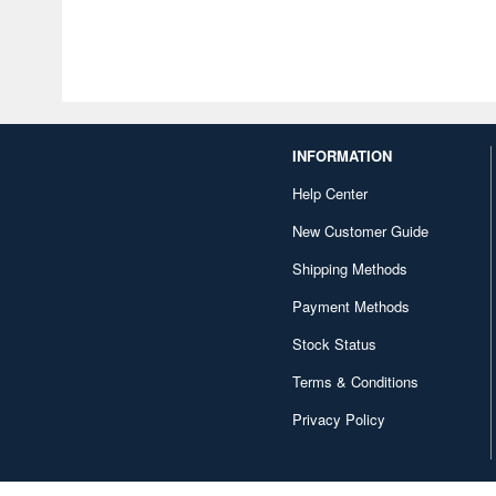
INFORMATION
Help Center
New Customer Guide
Shipping Methods
Payment Methods
Stock Status
Terms & Conditions
Privacy Policy