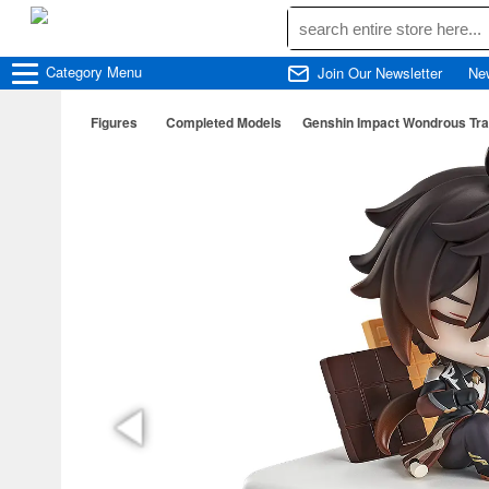
Category
Menu
Join Our Newsletter
Ne
Figures
Completed Models
Genshin Impact Wondrous Trav