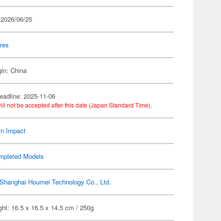
 2026/06/25
res
gin: China
eadline: 2025-11-06
ill not be accepted after this date (Japan Standard Time).
n Impact
mpleted Models
Shanghai Houmei Technology Co., Ltd.
ht: 16.5 x 16.5 x 14.5 cm / 250g