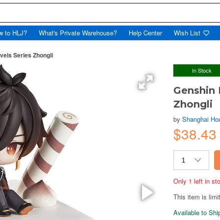
w to HLJ?
What's Private Warehouse?
Help Center
Wish List
els Series Zhongli
In Stock
Genshin 
Zhongli
by
Shanghai Hou
$38.43
Only 1 left in s
This item is limi
Available to Sh