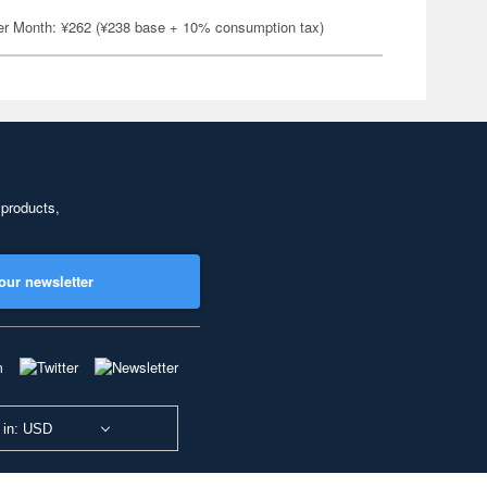
er Month: ¥262 (¥238 base + 10% consumption tax)
 products,
our newsletter
 in: USD