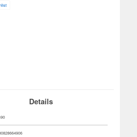
list
Details
490
80828664906