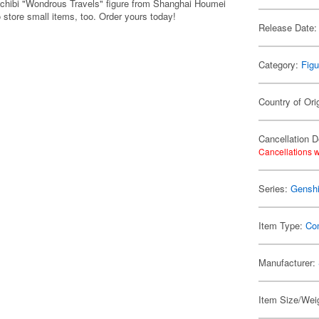
 chibi "Wondrous Travels" figure from Shanghai Houmei
 store small items, too. Order yours today!
Release Date:
Category:
Figu
Country of Ori
Cancellation D
Cancellations w
Series:
Genshi
Item Type:
Co
Manufacturer:
Item Size/Weig