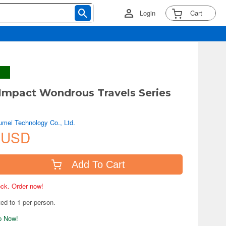
Login
Cart
Impact Wondrous Travels Series
mei Technology Co., Ltd.
 USD
Add To Cart
tock. Order now!
ted to 1 per person.
ip Now!