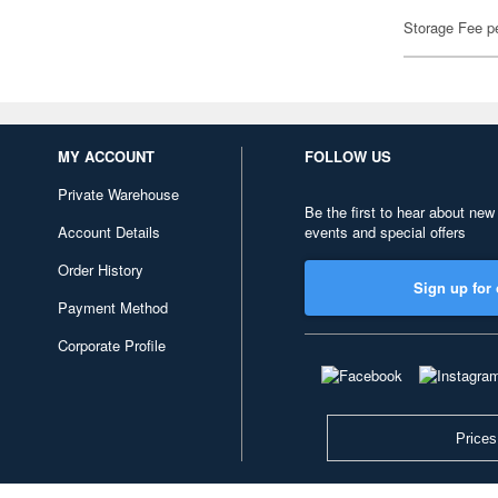
Storage Fee p
MY ACCOUNT
FOLLOW US
Private Warehouse
Be the first to hear about new
Account Details
events and special offers
Order History
Sign up for 
Payment Method
Corporate Profile
Prices