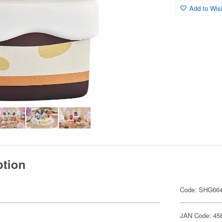
Add to Wish
ption
Code: SHG66
JAN Code: 45